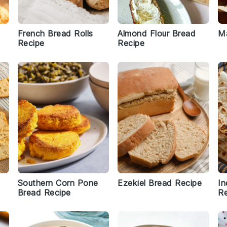
French Bread Rolls
Almond Flour Bread
M
Recipe
Recipe
Southern Corn Pone
Ezekiel Bread Recipe
In
Bread Recipe
Re