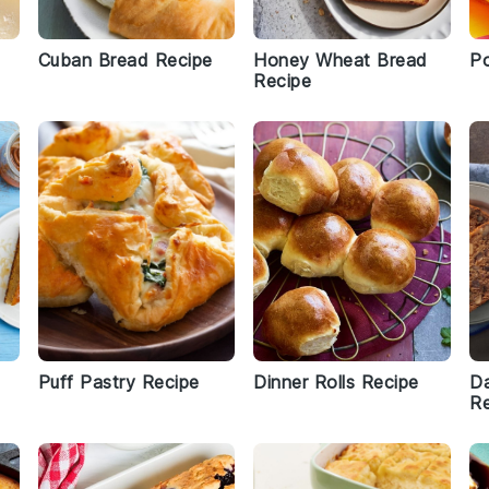
Cuban Bread Recipe
Honey Wheat Bread
Po
Recipe
Puff Pastry Recipe
Dinner Rolls Recipe
Da
Re