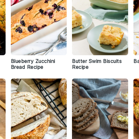
Blueberry Zucchini
Butter Swim Biscuits
Ba
Bread Recipe
Recipe