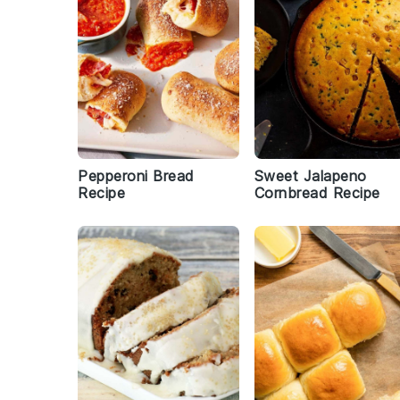
Pepperoni Bread
Sweet Jalapeno
Recipe
Cornbread Recipe