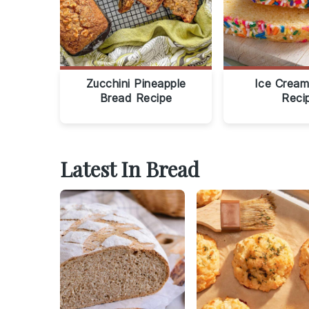
Zucchini Pineapple
Ice Cream
Bread Recipe
Reci
Latest In Bread