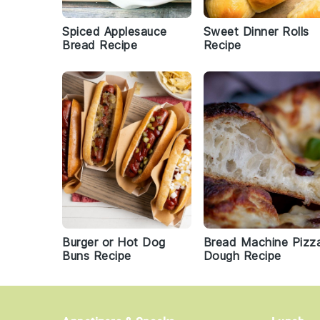
Spiced Applesauce
Sweet Dinner Rolls
Bread Recipe
Recipe
Burger or Hot Dog
Bread Machine Pizz
Buns Recipe
Dough Recipe
Footer