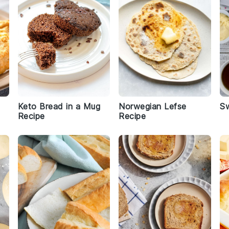
Keto Bread in a Mug
Norwegian Lefse
S
Recipe
Recipe