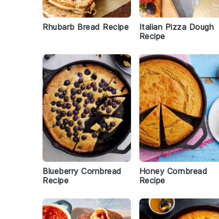
Rhubarb Bread Recipe
Italian Pizza Dough
Recipe
Blueberry Cornbread
Honey Cornbread
Recipe
Recipe