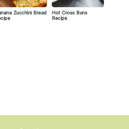
nana Zucchini Bread
Hot Cross Buns
cipe
Recipe