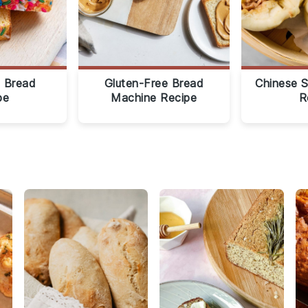
 Bread
Gluten-Free Bread
Chinese 
pe
Machine Recipe
R