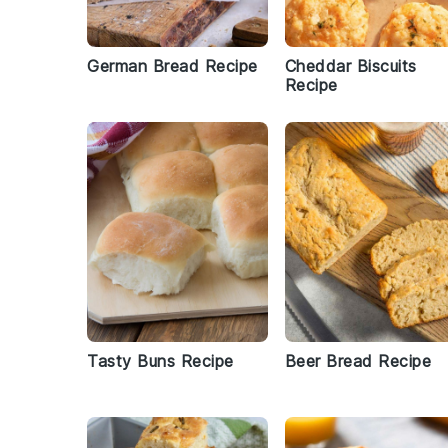
German Bread Recipe
Cheddar Biscuits
Recipe
Tasty Buns Recipe
Beer Bread Recipe