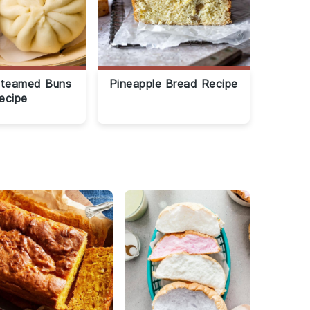
Steamed Buns
Pineapple Bread Recipe
ecipe