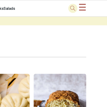
☰
nks
Salads