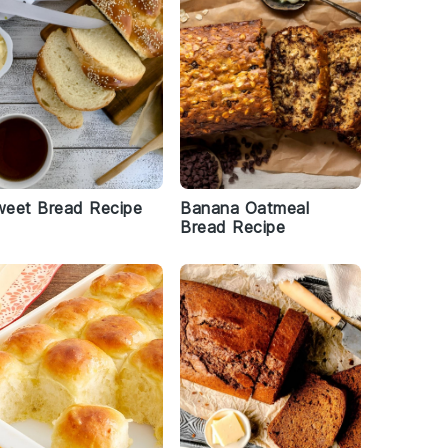
weet Bread Recipe
Banana Oatmeal
Bread Recipe