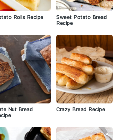
tato Rolls Recipe
Sweet Potato Bread
Recipe
te Nut Bread
Crazy Bread Recipe
cipe