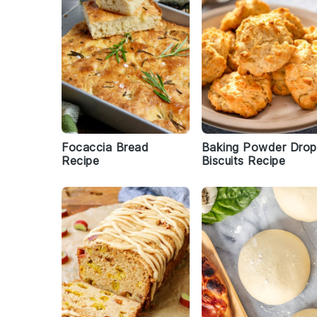
Focaccia Bread
Baking Powder Drop
Recipe
Biscuits Recipe