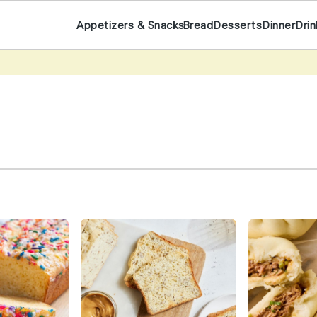
Appetizers & Snacks
Bread
Desserts
Dinner
Dri