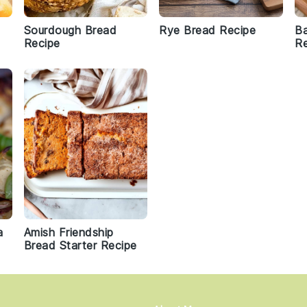
Sourdough Bread
Rye Bread Recipe
Ba
Recipe
Re
a
Amish Friendship
Bread Starter Recipe