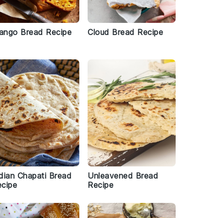
ango Bread Recipe
Cloud Bread Recipe
dian Chapati Bread
Unleavened Bread
cipe
Recipe