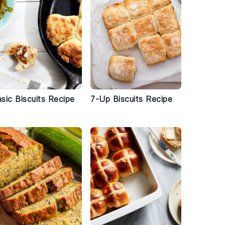
sic Biscuits Recipe
7-Up Biscuits Recipe