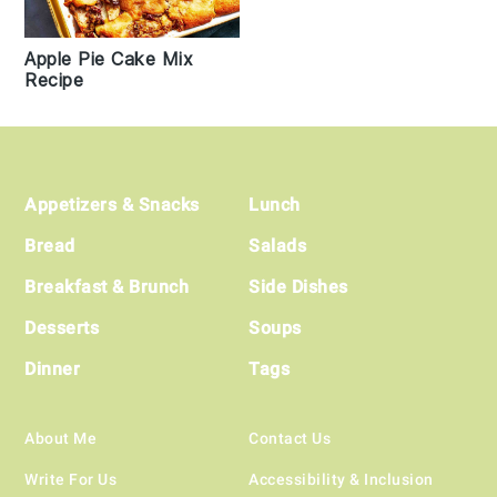
Apple Pie Cake Mix
Recipe
Footer
Appetizers & Snacks
Lunch
Bread
Salads
Breakfast & Brunch
Side Dishes
Desserts
Soups
Dinner
Tags
About Me
Contact Us
Write For Us
Accessibility & Inclusion