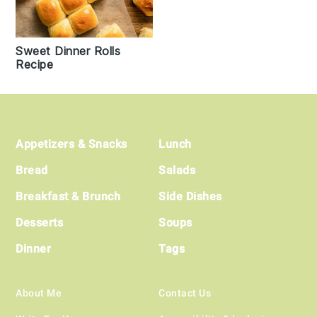
Sweet Dinner Rolls
Recipe
Footer
Appetizers & Snacks
Lunch
Bread
Salads
Breakfast & Brunch
Side Dishes
Desserts
Soups
Dinner
Tags
About Me
Contact Us