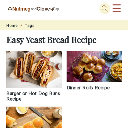
☰
Nutmeg
Clove
🌰
🌿
and
.sg
Skip
Skip
Skip
Skip
Home
Tags
to
to
to
to
Easy Yeast Bread Recipe
primary
main
primary
footer
navigation
content
sidebar
Dinner Rolls Recipe
Burger or Hot Dog Buns
Recipe