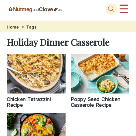
☰
Nutmeg
Clove
🌰
🌿
and
.sg
Skip
Skip
Skip
Skip
Home
Tags
to
to
to
to
Holiday Dinner Casserole
primary
main
primary
footer
navigation
content
sidebar
Chicken Tetrazzini
Poppy Seed Chicken
Recipe
Casserole Recipe