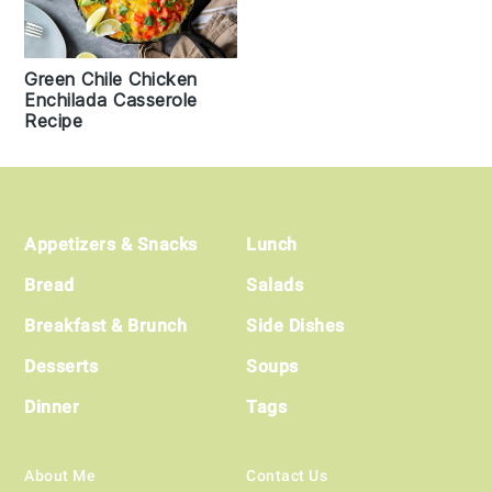
Green Chile Chicken
Enchilada Casserole
Recipe
Footer
Appetizers & Snacks
Lunch
Bread
Salads
Breakfast & Brunch
Side Dishes
Desserts
Soups
Dinner
Tags
About Me
Contact Us