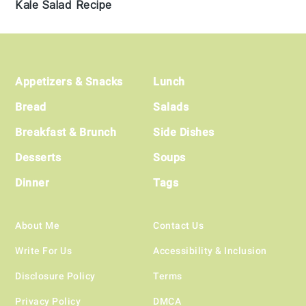
Kale Salad Recipe
Footer
Appetizers & Snacks
Lunch
Bread
Salads
Breakfast & Brunch
Side Dishes
Desserts
Soups
Dinner
Tags
About Me
Contact Us
Write For Us
Accessibility & Inclusion
Disclosure Policy
Terms
Privacy Policy
DMCA