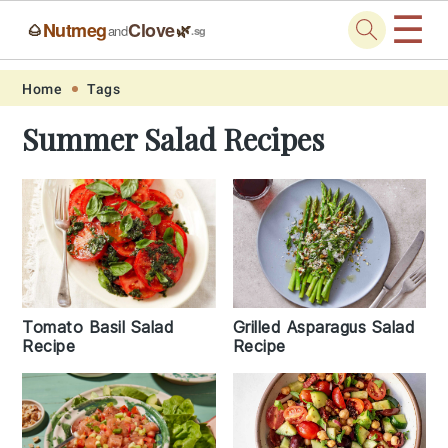
☰
Nutmeg
Clove
🌰
🌿
and
.sg
Skip
Skip
Skip
Skip
Home
Tags
to
to
to
to
Summer Salad Recipes
primary
main
primary
footer
navigation
content
sidebar
Tomato Basil Salad
Grilled Asparagus Salad
Recipe
Recipe