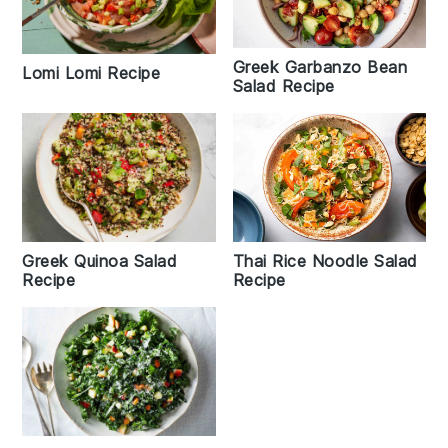
Greek Garbanzo Bean
Lomi Lomi Recipe
Salad Recipe
Greek Quinoa Salad
Thai Rice Noodle Salad
Recipe
Recipe