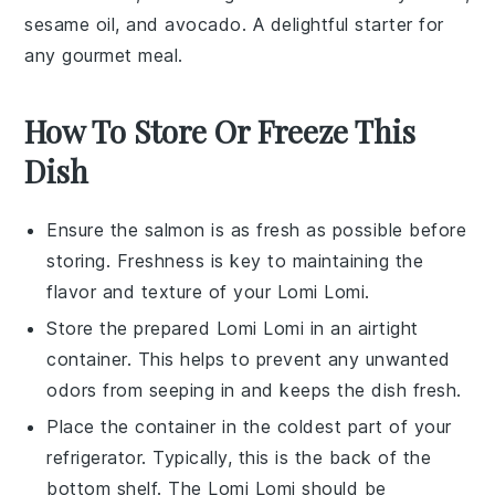
sesame oil
, and
avocado
. A delightful starter for
any gourmet meal.
How To Store Or Freeze This
Dish
Ensure the
salmon
is as fresh as possible before
storing. Freshness is key to maintaining the
flavor and texture of your
Lomi Lomi
.
Store the prepared
Lomi Lomi
in an airtight
container. This helps to prevent any unwanted
odors from seeping in and keeps the dish fresh.
Place the container in the coldest part of your
refrigerator. Typically, this is the back of the
bottom shelf. The
Lomi Lomi
should be