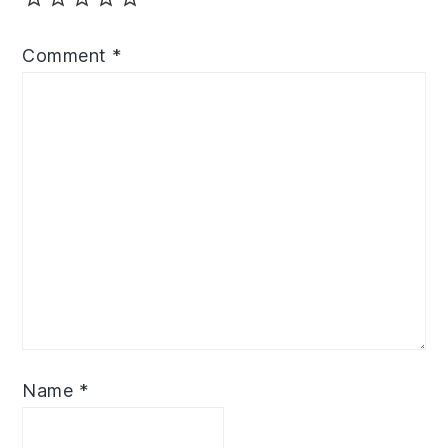
Comment
*
Name
*