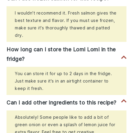
I wouldn't recommend it. Fresh salmon gives the
best texture and flavor. If you must use frozen,
make sure it's thoroughly thawed and patted
dry.
How long can I store the Lomi Lomi in the
fridge?
You can store it for up to 2 days in the fridge.
Just make sure it's in an airtight container to
keep it fresh.
Can I add other ingredients to this recipe?
Absolutely! Some people like to add a bit of
green onion or even a splash of lemon juice for
extra flavor. Feel free to get creative.