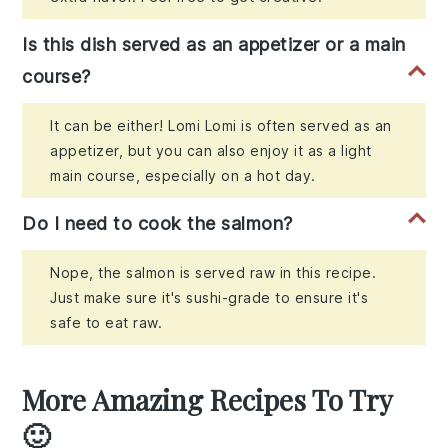
Is this dish served as an appetizer or a main
course?
It can be either! Lomi Lomi is often served as an
appetizer, but you can also enjoy it as a light
main course, especially on a hot day.
Do I need to cook the salmon?
Nope, the salmon is served raw in this recipe.
Just make sure it's sushi-grade to ensure it's
safe to eat raw.
More Amazing Recipes To Try
🙂