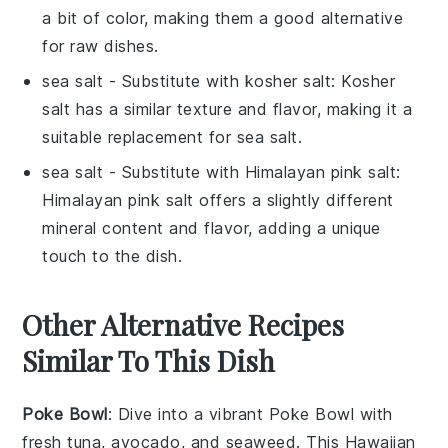
a bit of color, making them a good alternative
for raw dishes.
sea salt
- Substitute with
kosher salt
: Kosher
salt has a similar texture and flavor, making it a
suitable replacement for sea salt.
sea salt
- Substitute with
Himalayan pink salt
:
Himalayan pink salt offers a slightly different
mineral content and flavor, adding a unique
touch to the dish.
Other Alternative Recipes
Similar To This Dish
Poke Bowl
: Dive into a vibrant
Poke Bowl
with
fresh
tuna
,
avocado
, and
seaweed
. This Hawaiian