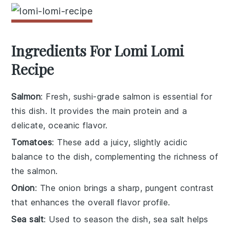
Ingredients For Lomi Lomi
Recipe
Salmon
: Fresh, sushi-grade salmon is essential for
this dish. It provides the main protein and a
delicate, oceanic flavor.
Tomatoes
: These add a juicy, slightly acidic
balance to the dish, complementing the richness of
the salmon.
Onion
: The onion brings a sharp, pungent contrast
that enhances the overall flavor profile.
Sea salt
: Used to season the dish, sea salt helps