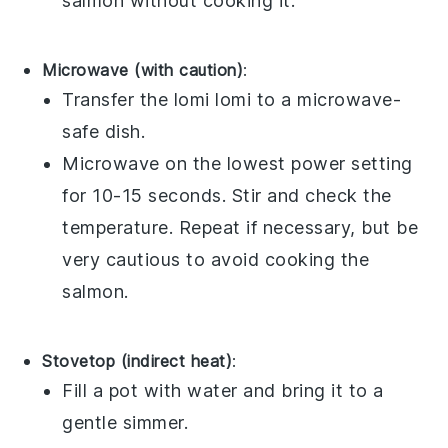
salmon
without cooking it.
Microwave (with caution)
:
Transfer the
lomi lomi
to a microwave-
safe dish.
Microwave on the lowest power setting
for 10-15 seconds. Stir and check the
temperature. Repeat if necessary, but be
very cautious to avoid cooking the
salmon
.
Stovetop (indirect heat)
:
Fill a pot with water and bring it to a
gentle simmer.