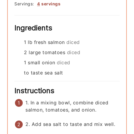
Servings:
4
servings
Ingredients
1
lb
fresh salmon
diced
2
large
tomatoes
diced
1
small
onion
diced
to taste
sea salt
Instructions
1. In a mixing bowl, combine diced
salmon, tomatoes, and onion.
2. Add sea salt to taste and mix well.