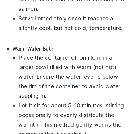
salmon
.
Serve immediately once it reaches a
slightly cool, but not cold, temperature.
Warm Water Bath
:
Place the container of
lomi lomi
in a
larger bowl filled with warm (not hot)
water. Ensure the water level is below
the rim of the container to avoid water
seeping in.
Let it sit for about 5-10 minutes, stirring
occasionally to evenly distribute the
warmth. This method gently warms the