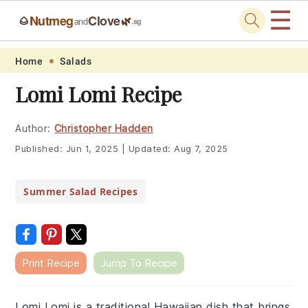
☰
Nutmeg
Clove
🌰
🌿
and
.sg
Skip
Skip
Skip
Skip
Home
Salads
to
to
to
to
Lomi Lomi Recipe
primary
main
primary
footer
navigation
content
sidebar
Author:
Christopher Hadden
Published:
Jun 1, 2025
|
Updated:
Aug 7, 2025
Summer Salad Recipes
Print Recipe
Jump To Recipe
Lomi Lomi is a traditional Hawaiian dish that brings