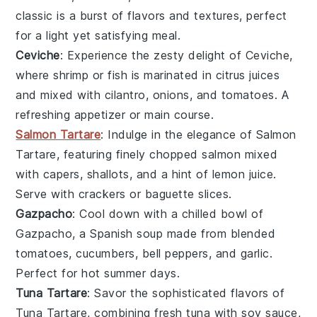
classic is a burst of flavors and textures, perfect
for a light yet satisfying meal.
Ceviche
: Experience the zesty delight of
Ceviche
,
where
shrimp
or
fish
is marinated in
citrus juices
and mixed with
cilantro
,
onions
, and
tomatoes
. A
refreshing appetizer or main course.
Salmon Tartare
: Indulge in the elegance of
Salmon
Tartare
, featuring finely chopped
salmon
mixed
with
capers
,
shallots
, and a hint of
lemon juice
.
Serve with
crackers
or
baguette slices
.
Gazpacho
: Cool down with a chilled bowl of
Gazpacho
, a Spanish
soup
made from blended
tomatoes
,
cucumbers
,
bell peppers
, and
garlic
.
Perfect for hot summer days.
Tuna Tartare
: Savor the sophisticated flavors of
Tuna Tartare
, combining fresh
tuna
with
soy sauce
,