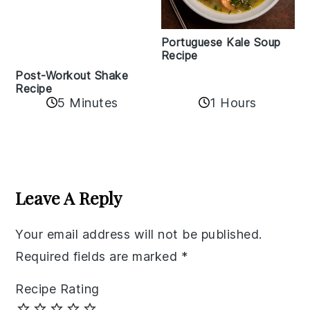
Portuguese Kale Soup
Recipe
Post-Workout Shake
Recipe
5 Minutes
1 Hours
Reader
Interactions
Leave A Reply
Your email address will not be published.
Required fields are marked
*
Recipe Rating