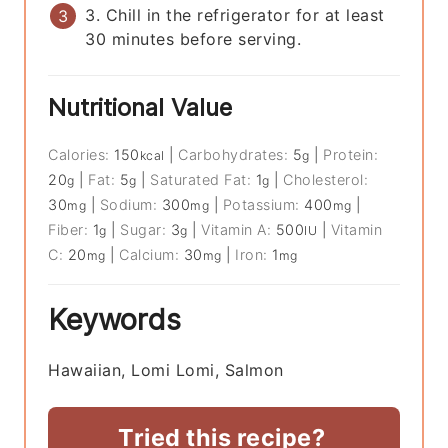
3. Chill in the refrigerator for at least
30 minutes before serving.
Nutritional Value
Calories:
150
|
Carbohydrates:
5
|
Protein:
kcal
g
20
|
Fat:
5
|
Saturated Fat:
1
|
Cholesterol:
g
g
g
30
|
Sodium:
300
|
Potassium:
400
|
mg
mg
mg
Fiber:
1
|
Sugar:
3
|
Vitamin A:
500
|
Vitamin
g
g
IU
C:
20
|
Calcium:
30
|
Iron:
1
mg
mg
mg
Keywords
Hawaiian, Lomi Lomi, Salmon
Tried this recipe?