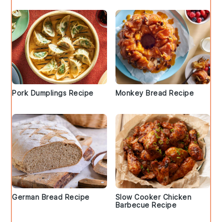
Pork Dumplings Recipe
Monkey Bread Recipe
German Bread Recipe
Slow Cooker Chicken
Barbecue Recipe