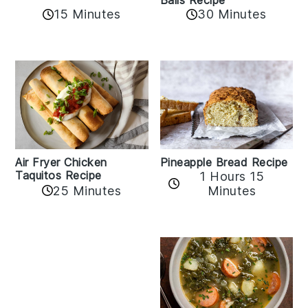
Balls Recipe
15 Minutes
30 Minutes
Air Fryer Chicken
Pineapple Bread Recipe
Taquitos Recipe
1 Hours 15
25 Minutes
Minutes