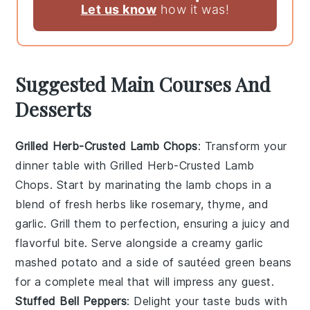
Let us know
how it was!
Suggested Main Courses And
Desserts
Grilled Herb-Crusted Lamb Chops
: Transform your
dinner table with
Grilled Herb-Crusted Lamb
Chops
. Start by marinating the lamb chops in a
blend of fresh herbs like rosemary, thyme, and
garlic. Grill them to perfection, ensuring a juicy and
flavorful bite. Serve alongside a creamy garlic
mashed potato and a side of sautéed green beans
for a complete meal that will impress any guest.
Stuffed Bell Peppers
: Delight your taste buds with