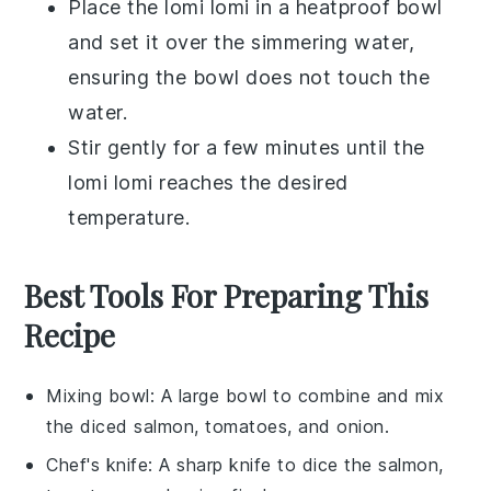
Place the
lomi lomi
in a heatproof bowl
and set it over the simmering water,
ensuring the bowl does not touch the
water.
Stir gently for a few minutes until the
lomi lomi
reaches the desired
temperature.
Best Tools For Preparing This
Recipe
Mixing bowl
: A large bowl to combine and mix
the diced salmon, tomatoes, and onion.
Chef's knife
: A sharp knife to dice the salmon,