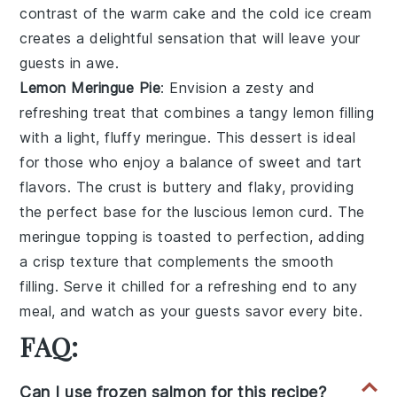
contrast of the warm
cake
and the cold
ice cream
creates a delightful sensation that will leave your
guests in awe.
Lemon Meringue Pie
: Envision a
zesty
and
refreshing
treat that combines a
tangy lemon filling
with a
light, fluffy meringue
. This
dessert
is ideal
for those who enjoy a balance of
sweet and tart
flavors
. The
crust
is buttery and
flaky
, providing
the perfect base for the
luscious lemon curd
. The
meringue topping
is
toasted to perfection
, adding
a
crisp texture
that complements the
smooth
filling
. Serve it chilled for a
refreshing end
to any
meal, and watch as your guests savor every bite.
FAQ:
Can I use frozen salmon for this recipe?