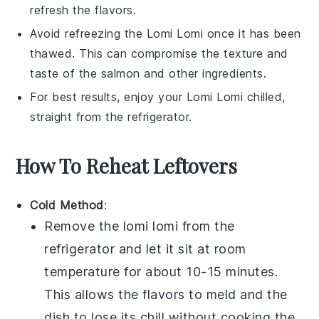
refresh the flavors.
Avoid refreezing the
Lomi Lomi
once it has been
thawed. This can compromise the texture and
taste of the
salmon
and other ingredients.
For best results, enjoy your
Lomi Lomi
chilled,
straight from the refrigerator.
How To Reheat Leftovers
Cold Method
:
Remove the
lomi lomi
from the
refrigerator and let it sit at room
temperature for about 10-15 minutes.
This allows the flavors to meld and the
dish to lose its chill without cooking the