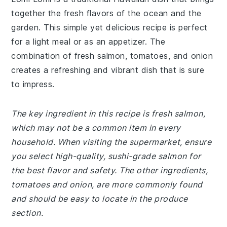
together the fresh flavors of the ocean and the
garden. This simple yet delicious recipe is perfect
for a light meal or as an appetizer. The
combination of fresh salmon, tomatoes, and onion
creates a refreshing and vibrant dish that is sure
to impress.
The key ingredient in this recipe is fresh salmon,
which may not be a common item in every
household. When visiting the supermarket, ensure
you select high-quality, sushi-grade salmon for
the best flavor and safety. The other ingredients,
tomatoes and onion, are more commonly found
and should be easy to locate in the produce
section.