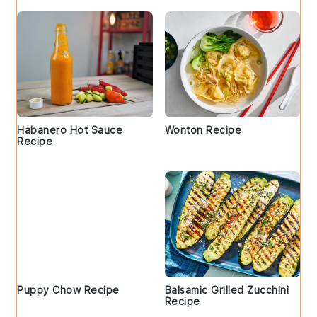
Habanero Hot Sauce
Wonton Recipe
Recipe
Puppy Chow Recipe
Balsamic Grilled Zucchini
Recipe