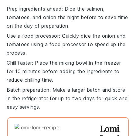
Prep ingredients ahead
: Dice the
salmon
,
tomatoes
, and
onion
the night before to save time
on the day of preparation.
Use a food processor
: Quickly dice the
onion
and
tomatoes
using a food processor to speed up the
process.
Chill faster
: Place the
mixing bowl
in the freezer
for 10 minutes before adding the ingredients to
reduce chilling time.
Batch preparation
: Make a larger batch and store
in the refrigerator for up to two days for quick and
easy servings.
Lomi