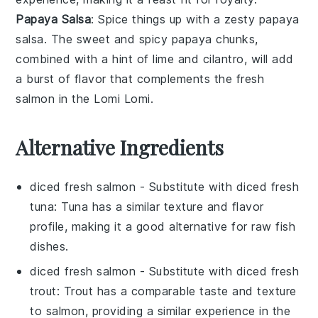
Papaya Salsa
: Spice things up with a zesty
papaya
salsa
. The sweet and spicy
papaya
chunks,
combined with a hint of
lime
and
cilantro
, will add
a burst of flavor that complements the fresh
salmon
in the
Lomi Lomi
.
Alternative Ingredients
diced fresh salmon
- Substitute with
diced fresh
tuna
: Tuna has a similar texture and flavor
profile, making it a good alternative for raw fish
dishes.
diced fresh salmon
- Substitute with
diced fresh
trout
: Trout has a comparable taste and texture
to salmon, providing a similar experience in the