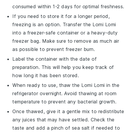
consumed within 1-2 days for optimal freshness.
If you need to store it for a longer period,
freezing is an option. Transfer the
Lomi Lomi
into a freezer-safe container or a heavy-duty
freezer bag. Make sure to remove as much air
as possible to prevent freezer burn.
Label the container with the date of
preparation. This will help you keep track of
how long it has been stored.
When ready to use, thaw the
Lomi Lomi
in the
refrigerator overnight. Avoid thawing at room
temperature to prevent any bacterial growth.
Once thawed, give it a gentle mix to redistribute
any juices that may have settled. Check the
taste and add a pinch of
sea salt
if needed to