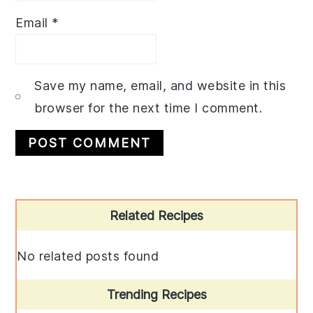
Email
*
Save my name, email, and website in this
browser for the next time I comment.
Primary
Related Recipes
Sidebar
No related posts found
Trending Recipes