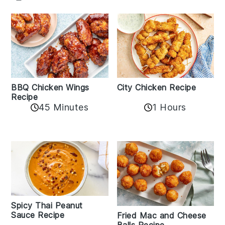
BBQ Chicken Wings
City Chicken Recipe
Recipe
45 Minutes
1 Hours
Spicy Thai Peanut
Sauce Recipe
Fried Mac and Cheese