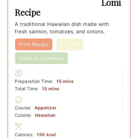
Lomi
Recipe
A traditional Hawaiian dish made with
fresh salmon, tomatoes, and onions.
Print Recipe
Pin This
Jump to comment
minutes
Preparation Time:
15
mins
minutes
Total Time:
15
mins
Course:
Appetizer
Cuisine:
Hawaiian
Calories:
150
kcal