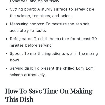
tomatoes, and onion finely.
Cutting board
: A sturdy surface to safely dice
the salmon, tomatoes, and onion.
Measuring spoons
: To measure the sea salt
accurately to taste.
Refrigerator
: To chill the mixture for at least 30
minutes before serving.
Spoon
: To mix the ingredients well in the mixing
bowl.
Serving dish
: To present the chilled Lomi Lomi
salmon attractively.
How To Save Time On Making
This Dish