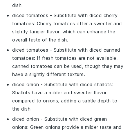
dish.
diced tomatoes
- Substitute with
diced cherry
tomatoes
: Cherry tomatoes offer a sweeter and
slightly tangier flavor, which can enhance the
overall taste of the dish.
diced tomatoes
- Substitute with
diced canned
tomatoes
: If fresh tomatoes are not available,
canned tomatoes can be used, though they may
have a slightly different texture.
diced onion
- Substitute with
diced shallots
:
Shallots have a milder and sweeter flavor
compared to onions, adding a subtle depth to
the dish.
diced onion
- Substitute with
diced green
onions
: Green onions provide a milder taste and