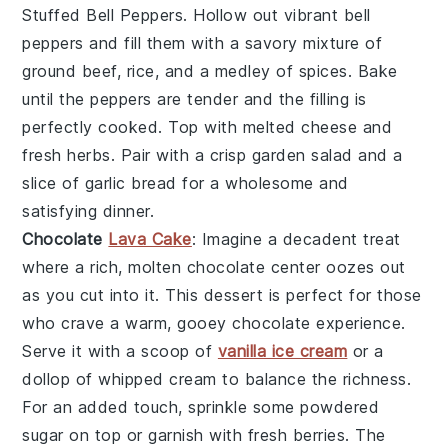
Stuffed Bell Peppers
. Hollow out vibrant bell
peppers and fill them with a savory mixture of
ground beef, rice, and a medley of spices. Bake
until the peppers are tender and the filling is
perfectly cooked. Top with melted cheese and
fresh herbs. Pair with a crisp garden salad and a
slice of garlic bread for a wholesome and
satisfying dinner.
Chocolate
Lava Cake
: Imagine a
decadent
treat
where a rich,
molten chocolate center
oozes out
as you cut into it. This
dessert
is perfect for those
who crave a warm, gooey
chocolate experience
.
Serve it with a scoop of
vanilla ice cream
or a
dollop of
whipped cream
to balance the richness.
For an added touch, sprinkle some
powdered
sugar
on top or garnish with fresh
berries
. The