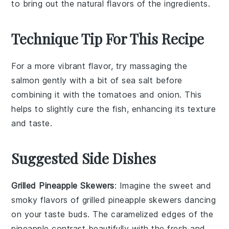
to bring out the natural flavors of the ingredients.
Technique Tip For This Recipe
For a more vibrant flavor, try massaging the
salmon
gently with a bit of
sea salt
before
combining it with the
tomatoes
and
onion
. This
helps to slightly cure the fish, enhancing its texture
and taste.
Suggested Side Dishes
Grilled Pineapple Skewers
: Imagine the sweet and
smoky flavors of
grilled pineapple
skewers dancing
on your taste buds. The caramelized edges of the
pineapple
contrast beautifully with the fresh and