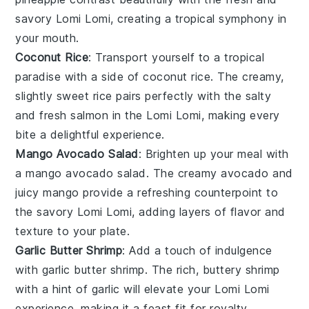
savory
Lomi Lomi
, creating a tropical symphony in
your mouth.
Coconut Rice
: Transport yourself to a tropical
paradise with a side of
coconut rice
. The creamy,
slightly sweet
rice
pairs perfectly with the salty
and fresh
salmon
in the
Lomi Lomi
, making every
bite a delightful experience.
Mango Avocado Salad
: Brighten up your meal with
a
mango avocado salad
. The creamy
avocado
and
juicy
mango
provide a refreshing counterpoint to
the savory
Lomi Lomi
, adding layers of flavor and
texture to your plate.
Garlic Butter Shrimp
: Add a touch of indulgence
with
garlic butter shrimp
. The rich, buttery
shrimp
with a hint of
garlic
will elevate your
Lomi Lomi
experience, making it a feast fit for royalty.