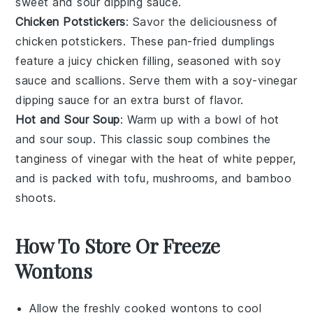
sweet and sour dipping sauce.
Chicken Potstickers
: Savor the deliciousness of
chicken potstickers
. These pan-fried dumplings
feature a juicy
chicken
filling, seasoned with
soy
sauce
and
scallions
. Serve them with a soy-vinegar
dipping sauce for an extra burst of flavor.
Hot and Sour Soup
: Warm up with a bowl of
hot
and sour soup
. This classic
soup
combines the
tanginess of
vinegar
with the heat of
white pepper
,
and is packed with
tofu
,
mushrooms
, and
bamboo
shoots
.
How To Store Or Freeze
Wontons
Allow the freshly cooked
wontons
to cool