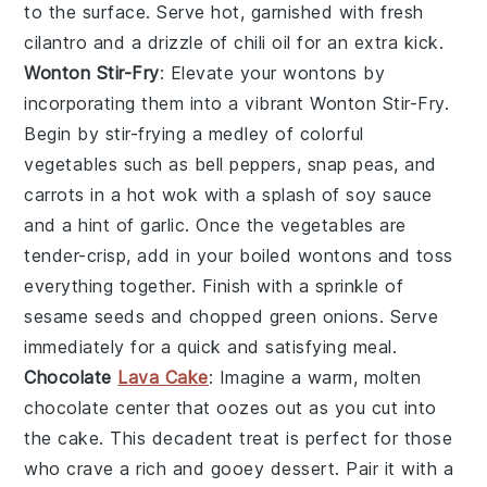
to the surface. Serve hot, garnished with fresh
cilantro and a drizzle of chili oil for an extra kick.
Wonton Stir-Fry
: Elevate your wontons by
incorporating them into a vibrant
Wonton Stir-Fry
.
Begin by stir-frying a medley of colorful
vegetables such as bell peppers, snap peas, and
carrots in a hot wok with a splash of soy sauce
and a hint of garlic. Once the vegetables are
tender-crisp, add in your boiled wontons and toss
everything together. Finish with a sprinkle of
sesame seeds and chopped green onions. Serve
immediately for a quick and satisfying meal.
Chocolate
Lava Cake
: Imagine a warm,
molten
chocolate center
that oozes out as you cut into
the cake. This decadent treat is perfect for those
who crave a rich and gooey dessert. Pair it with a