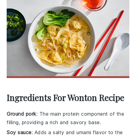
Ingredients For Wonton Recipe
Ground pork
: The main protein component of the
filling, providing a rich and savory base.
Soy sauce
: Adds a salty and umami flavor to the