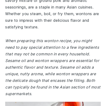
savory mixture of ground pork and aromatic
seasonings, are a staple in many Asian cuisines.
Whether you steam, boil, or fry them, wontons are
sure to impress with their delicious flavor and
satisfying texture.
When preparing this wonton recipe, you might
need to pay special attention to a few ingredients
that may not be common in every household.
Sesame oil and wonton wrappers are essential for
authentic flavor and texture. Sesame oil adds a
unique, nutty aroma, while wonton wrappers are
the delicate dough that encases the filling. Both
can typically be found in the Asian section of most
supermarkets.