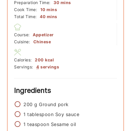
minutes
Preparation Time:
30
mins
minutes
Cook Time:
10
mins
minutes
Total Time:
40
mins
Course:
Appetizer
Cuisine:
Chinese
Calories:
200
kcal
Servings:
4
servings
Ingredients
200
g
Ground pork
1
tablespoon
Soy sauce
1
teaspoon
Sesame oil