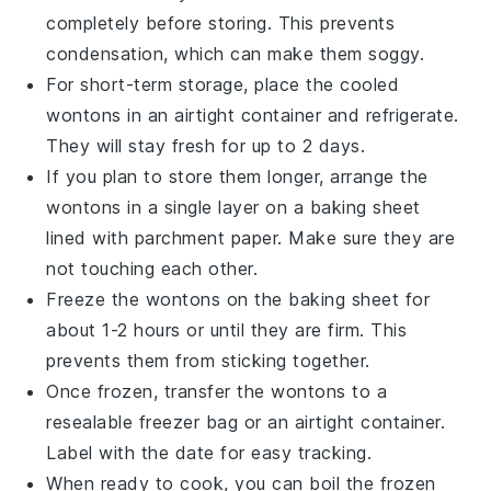
completely before storing. This prevents
condensation, which can make them soggy.
For short-term storage, place the cooled
wontons
in an airtight container and refrigerate.
They will stay fresh for up to 2 days.
If you plan to store them longer, arrange the
wontons
in a single layer on a baking sheet
lined with parchment paper. Make sure they are
not touching each other.
Freeze the
wontons
on the baking sheet for
about 1-2 hours or until they are firm. This
prevents them from sticking together.
Once frozen, transfer the
wontons
to a
resealable freezer bag or an airtight container.
Label with the date for easy tracking.
When ready to cook, you can boil the frozen