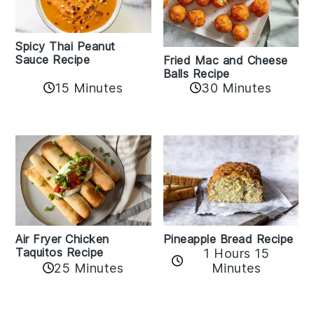
Spicy Thai Peanut
Sauce Recipe
Fried Mac and Cheese
Balls Recipe
15 Minutes
30 Minutes
Air Fryer Chicken
Pineapple Bread Recipe
Taquitos Recipe
1 Hours 15
25 Minutes
Minutes