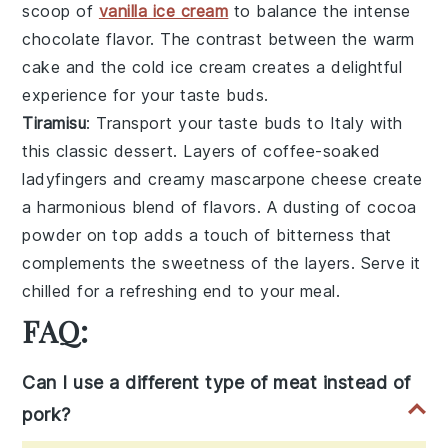
scoop of
vanilla ice cream
to balance the intense
chocolate flavor. The contrast between the warm
cake and the cold ice cream creates a delightful
experience for your taste buds.
Tiramisu
: Transport your taste buds to Italy with
this classic dessert. Layers of
coffee-soaked
ladyfingers
and creamy
mascarpone cheese
create
a harmonious blend of flavors. A dusting of
cocoa
powder
on top adds a touch of bitterness that
complements the sweetness of the layers. Serve it
chilled for a refreshing end to your meal.
FAQ:
Can I use a different type of meat instead of
pork?