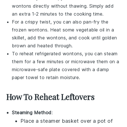
wontons
directly without thawing. Simply add
an extra 1-2 minutes to the cooking time.
For a crispy twist, you can also pan-fry the
frozen
wontons
. Heat some
vegetable oil
in a
skillet, add the
wontons
, and cook until golden
brown and heated through.
To reheat refrigerated
wontons
, you can steam
them for a few minutes or microwave them on a
microwave-safe plate covered with a damp
paper towel to retain moisture.
How To Reheat Leftovers
Steaming Method
:
Place a steamer basket over a pot of