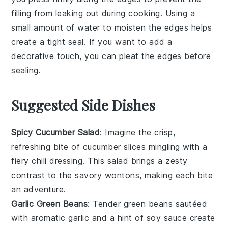
filling
from leaking out during cooking. Using a
small amount of
water
to moisten the edges helps
create a tight seal. If you want to add a
decorative touch, you can pleat the edges before
sealing.
Suggested Side Dishes
Spicy Cucumber Salad
: Imagine the crisp,
refreshing bite of
cucumber
slices mingling with a
fiery
chili
dressing. This
salad
brings a zesty
contrast to the savory wontons, making each bite
an adventure.
Garlic Green Beans
: Tender
green beans
sautéed
with aromatic
garlic
and a hint of
soy sauce
create