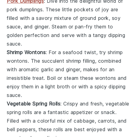
Pork Dumplings
: Dive into the delightful world of
pork dumplings
. These little pockets of joy are
filled with a savory mixture of
ground pork
,
soy
sauce
, and
ginger
. Steam or pan-fry them to
golden perfection and serve with a tangy dipping
sauce.
Shrimp Wontons
: For a seafood twist, try
shrimp
wontons
. The succulent
shrimp
filling, combined
with aromatic
garlic
and
ginger
, makes for an
irresistible treat. Boil or steam these wontons and
enjoy them in a light broth or with a spicy dipping
sauce.
Vegetable Spring Rolls
: Crispy and fresh,
vegetable
spring rolls
are a fantastic appetizer or snack.
Filled with a colorful mix of
cabbage
,
carrots
, and
bell peppers
, these rolls are best enjoyed with a