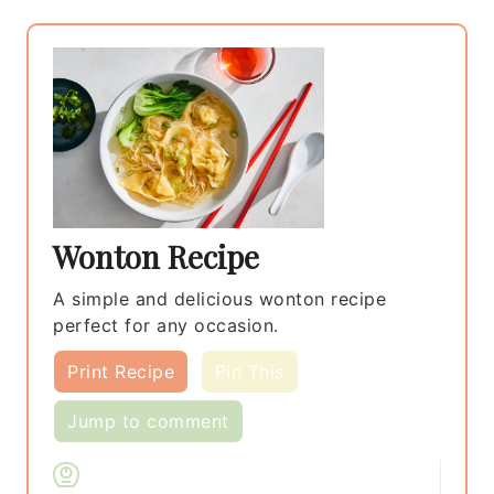
Wonton Recipe
A simple and delicious wonton recipe
perfect for any occasion.
Print Recipe
Pin This
Jump to comment