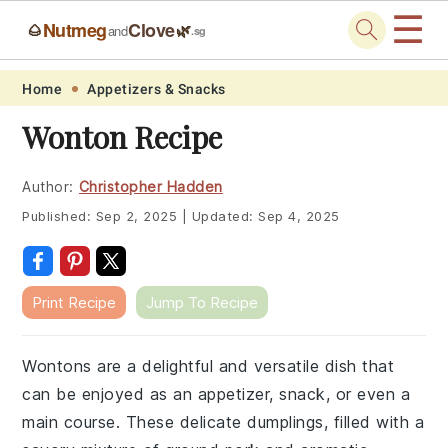
☰
Nutmeg
Clove
🌰
🌿
and
.sg
Skip
Skip
Skip
Skip
Home
Appetizers & Snacks
to
to
to
to
Wonton Recipe
primary
main
primary
footer
navigation
content
sidebar
Author:
Christopher Hadden
Published:
Sep 2, 2025
|
Updated:
Sep 4, 2025
Print Recipe
Jump To Recipe
Wontons are a delightful and versatile dish that
can be enjoyed as an appetizer, snack, or even a
main course. These delicate dumplings, filled with a