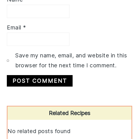
Email
*
Save my name, email, and website in this
browser for the next time I comment.
Primary
Related Recipes
Sidebar
No related posts found