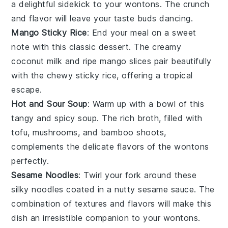
a delightful sidekick to your wontons. The crunch
and flavor will leave your taste buds dancing.
Mango Sticky Rice
: End your meal on a sweet
note with this classic
dessert
. The creamy
coconut milk
and ripe
mango
slices pair beautifully
with the chewy
sticky rice
, offering a tropical
escape.
Hot and Sour Soup
: Warm up with a bowl of this
tangy and spicy
soup
. The rich broth, filled with
tofu
,
mushrooms
, and
bamboo shoots
,
complements the delicate flavors of the wontons
perfectly.
Sesame Noodles
: Twirl your fork around these
silky
noodles
coated in a nutty
sesame
sauce. The
combination of textures and flavors will make this
dish an irresistible companion to your wontons.