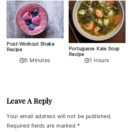
Post-Workout Shake
Portuguese Kale Soup
Recipe
Recipe
5 Minutes
1 Hours
Reader
Interactions
Leave A Reply
Your email address will not be published.
Required fields are marked
*