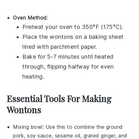
Oven Method
:
Preheat your oven to 350°F (175°C).
Place the
wontons
on a baking sheet
lined with parchment paper.
Bake for 5-7 minutes until heated
through, flipping halfway for even
heating.
Essential Tools For Making
Wontons
Mixing bowl
: Use this to combine the ground
pork, soy sauce, sesame oil, grated ginger, and