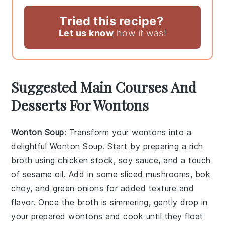
Tried this recipe?
Let us know
how it was!
Suggested Main Courses And
Desserts For Wontons
Wonton Soup
: Transform your wontons into a
delightful
Wonton Soup
. Start by preparing a rich
broth using chicken stock, soy sauce, and a touch
of sesame oil. Add in some sliced mushrooms, bok
choy, and green onions for added texture and
flavor. Once the broth is simmering, gently drop in
your prepared wontons and cook until they float