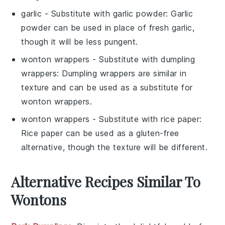
garlic
- Substitute with
garlic powder
: Garlic
powder can be used in place of fresh garlic,
though it will be less pungent.
wonton wrappers
- Substitute with
dumpling
wrappers
: Dumpling wrappers are similar in
texture and can be used as a substitute for
wonton wrappers.
wonton wrappers
- Substitute with
rice paper
:
Rice paper can be used as a gluten-free
alternative, though the texture will be different.
Alternative Recipes Similar To
Wontons