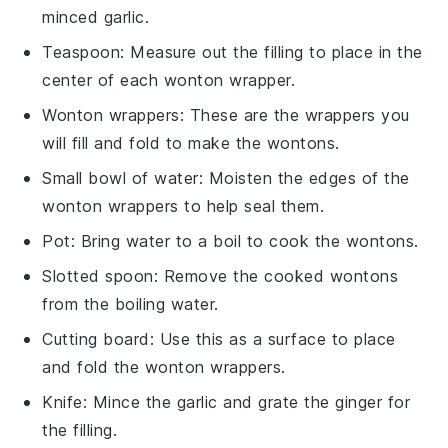
minced garlic.
Teaspoon
: Measure out the filling to place in the
center of each wonton wrapper.
Wonton wrappers
: These are the wrappers you
will fill and fold to make the wontons.
Small bowl of water
: Moisten the edges of the
wonton wrappers to help seal them.
Pot
: Bring water to a boil to cook the wontons.
Slotted spoon
: Remove the cooked wontons
from the boiling water.
Cutting board
: Use this as a surface to place
and fold the wonton wrappers.
Knife
: Mince the garlic and grate the ginger for
the filling.