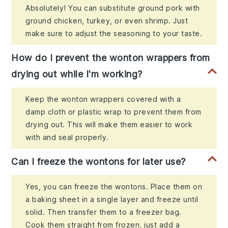
Absolutely! You can substitute ground pork with
ground chicken, turkey, or even shrimp. Just
make sure to adjust the seasoning to your taste.
How do I prevent the wonton wrappers from
drying out while I'm working?
Keep the wonton wrappers covered with a
damp cloth or plastic wrap to prevent them from
drying out. This will make them easier to work
with and seal properly.
Can I freeze the wontons for later use?
Yes, you can freeze the wontons. Place them on
a baking sheet in a single layer and freeze until
solid. Then transfer them to a freezer bag.
Cook them straight from frozen, just add a