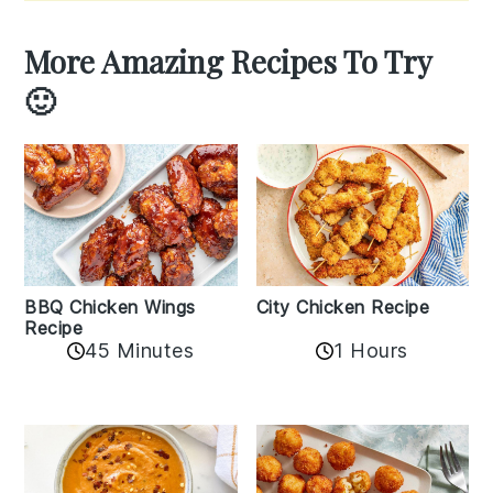
More Amazing Recipes To Try
🙂
BBQ Chicken Wings
City Chicken Recipe
Recipe
45 Minutes
1 Hours