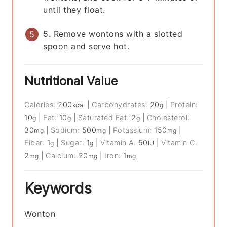
until they float.
5. Remove wontons with a slotted
spoon and serve hot.
Nutritional Value
Calories:
200
|
Carbohydrates:
20
|
Protein:
kcal
g
10
|
Fat:
10
|
Saturated Fat:
2
|
Cholesterol:
g
g
g
30
|
Sodium:
500
|
Potassium:
150
|
mg
mg
mg
Fiber:
1
|
Sugar:
1
|
Vitamin A:
50
|
Vitamin C:
g
g
IU
2
|
Calcium:
20
|
Iron:
1
mg
mg
mg
Keywords
Wonton