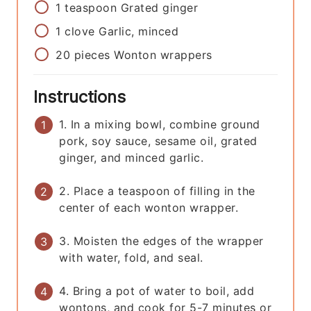
1
teaspoon
Grated ginger
1
clove
Garlic, minced
20
pieces
Wonton wrappers
Instructions
1. In a mixing bowl, combine ground
pork, soy sauce, sesame oil, grated
ginger, and minced garlic.
2. Place a teaspoon of filling in the
center of each wonton wrapper.
3. Moisten the edges of the wrapper
with water, fold, and seal.
4. Bring a pot of water to boil, add
wontons, and cook for 5-7 minutes or