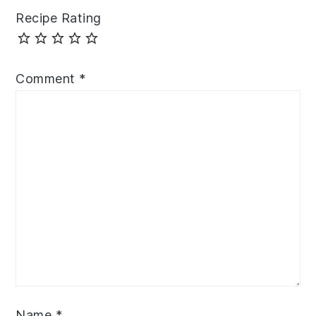
Recipe Rating
Comment
*
Name
*