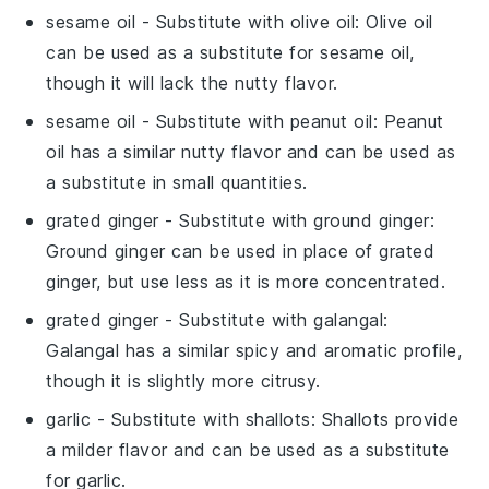
sesame oil
- Substitute with
olive oil
: Olive oil
can be used as a substitute for sesame oil,
though it will lack the nutty flavor.
sesame oil
- Substitute with
peanut oil
: Peanut
oil has a similar nutty flavor and can be used as
a substitute in small quantities.
grated ginger
- Substitute with
ground ginger
:
Ground ginger can be used in place of grated
ginger, but use less as it is more concentrated.
grated ginger
- Substitute with
galangal
:
Galangal has a similar spicy and aromatic profile,
though it is slightly more citrusy.
garlic
- Substitute with
shallots
: Shallots provide
a milder flavor and can be used as a substitute
for garlic.