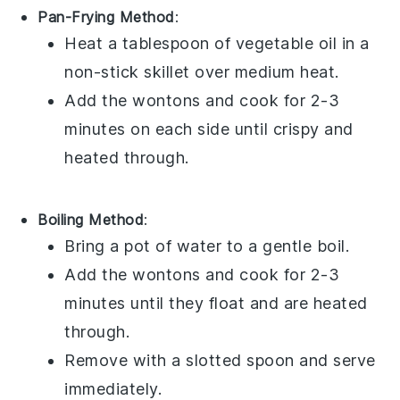
Pan-Frying Method
:
Heat a tablespoon of
vegetable oil
in a
non-stick skillet over medium heat.
Add the
wontons
and cook for 2-3
minutes on each side until crispy and
heated through.
Boiling Method
:
Bring a pot of water to a gentle boil.
Add the
wontons
and cook for 2-3
minutes until they float and are heated
through.
Remove with a slotted spoon and serve
immediately.