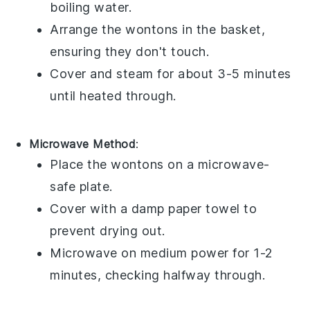
boiling water.
Arrange the
wontons
in the basket,
ensuring they don't touch.
Cover and steam for about 3-5 minutes
until heated through.
Microwave Method
:
Place the
wontons
on a microwave-
safe plate.
Cover with a damp paper towel to
prevent drying out.
Microwave on medium power for 1-2
minutes, checking halfway through.