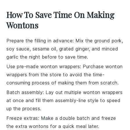
How To Save Time On Making
Wontons
Prepare the filling in advance
: Mix the
ground pork
,
soy sauce
,
sesame oil
,
grated ginger
, and
minced
garlic
the night before to save time.
Use pre-made wonton wrappers
: Purchase
wonton
wrappers
from the store to avoid the time-
consuming process of making them from scratch.
Batch assembly
: Lay out multiple
wonton wrappers
at once and fill them assembly-line style to speed
up the process.
Freeze extras
: Make a double batch and freeze
the extra
wontons
for a quick meal later.