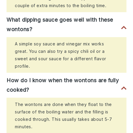
couple of extra minutes to the boiling time.
What dipping sauce goes well with these
wontons?
A simple soy sauce and vinegar mix works
great. You can also try a spicy chili oil or a
sweet and sour sauce for a different flavor
profile.
How do I know when the wontons are fully
cooked?
The wontons are done when they float to the
surface of the boiling water and the filling is
cooked through. This usually takes about 5-7
minutes.