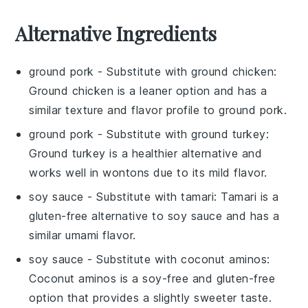
Alternative Ingredients
ground pork
- Substitute with
ground chicken
:
Ground chicken is a leaner option and has a
similar texture and flavor profile to ground pork.
ground pork
- Substitute with
ground turkey
:
Ground turkey is a healthier alternative and
works well in wontons due to its mild flavor.
soy sauce
- Substitute with
tamari
: Tamari is a
gluten-free alternative to soy sauce and has a
similar umami flavor.
soy sauce
- Substitute with
coconut aminos
:
Coconut aminos is a soy-free and gluten-free
option that provides a slightly sweeter taste.