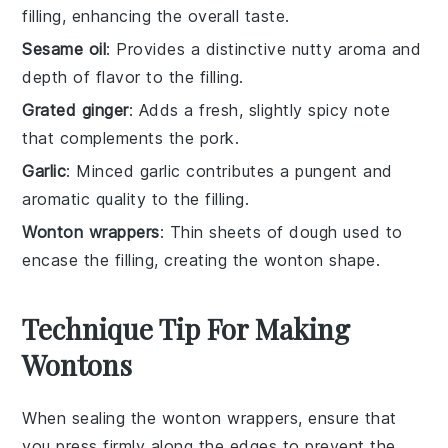
filling, enhancing the overall taste.
Sesame oil
: Provides a distinctive nutty aroma and
depth of flavor to the filling.
Grated ginger
: Adds a fresh, slightly spicy note
that complements the pork.
Garlic
: Minced garlic contributes a pungent and
aromatic quality to the filling.
Wonton wrappers
: Thin sheets of dough used to
encase the filling, creating the wonton shape.
Technique Tip For Making
Wontons
When sealing the
wonton wrappers
, ensure that
you press firmly along the edges to prevent the