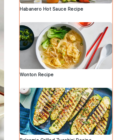
Habanero Hot Sauce Recipe
Wonton Recipe