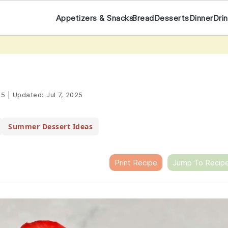
Appetizers & Snacks
Bread
Desserts
Dinner
Dri
25
|
Updated:
Jul 7, 2025
Summer Dessert Ideas
Print Recipe
Jump To Recip