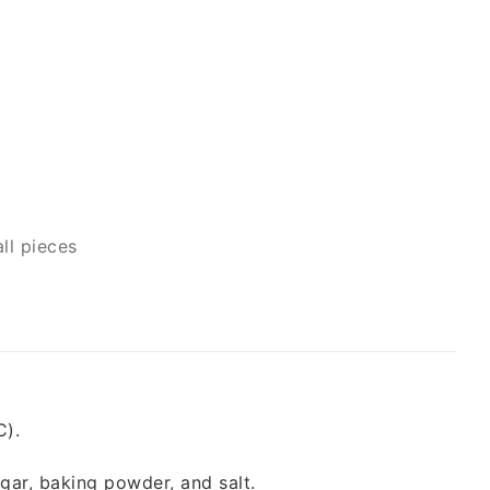
ll pieces
C).
ugar, baking powder, and salt.