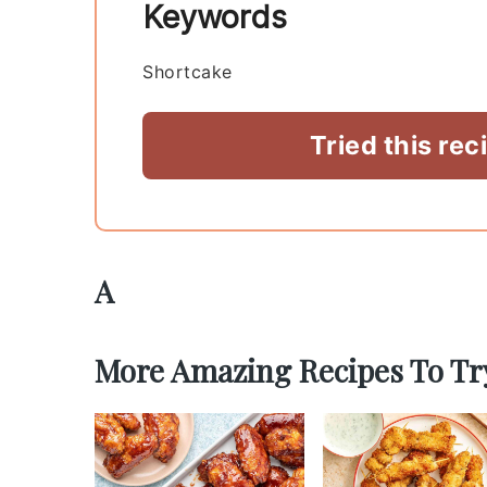
Keywords
Shortcake
Tried this rec
A
More Amazing Recipes To Tr