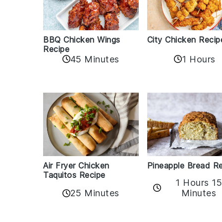
BBQ Chicken Wings
City Chicken Recip
Recipe
45 Minutes
1 Hours
Air Fryer Chicken
Pineapple Bread R
Taquitos Recipe
1 Hours 1
25 Minutes
Minutes