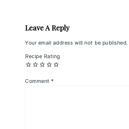
Reader
Interactions
Leave A Reply
Your email address will not be published.
Recipe Rating
Comment
*