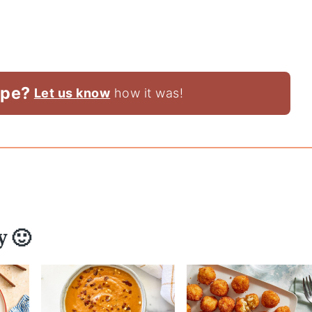
ipe?
Let us know
how it was!
y 🙂