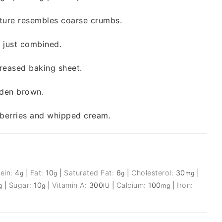
ixture resembles coarse crumbs.
il just combined.
reased baking sheet.
lden brown.
h berries and whipped cream.
tein:
4
|
Fat:
10
|
Saturated Fat:
6
|
Cholesterol:
30
|
g
g
g
mg
|
Sugar:
10
|
Vitamin A:
300
|
Calcium:
100
|
Iron:
g
g
IU
mg