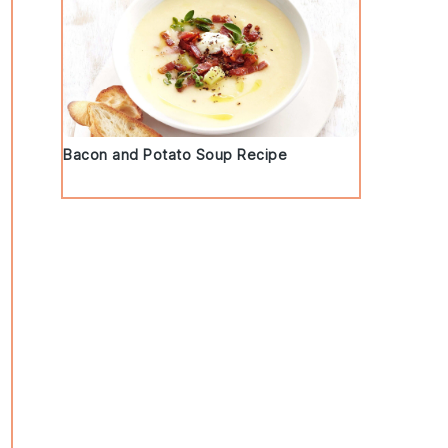
Bacon and Potato Soup Recipe