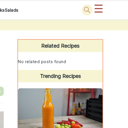
☰
nks
Salads
Primary
Sidebar
Related Recipes
No related posts found
Trending Recipes
e