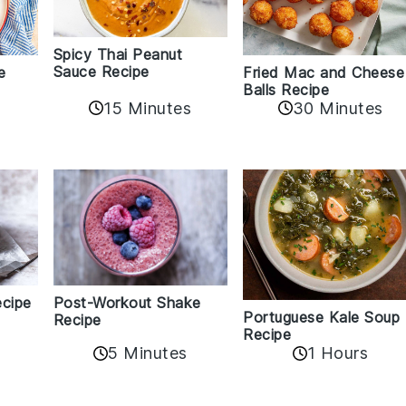
Spicy Thai Peanut
Sauce Recipe
e
Fried Mac and Cheese
Balls Recipe
15 Minutes
30 Minutes
ecipe
Post-Workout Shake
Portuguese Kale Soup
Recipe
5
Recipe
5 Minutes
1 Hours