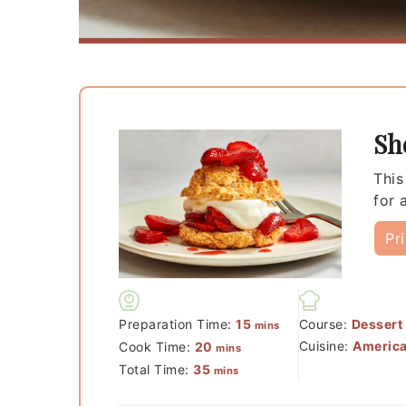
Sh
This
for 
Pr
minutes
Preparation Time:
15
Course:
Dessert
mins
minutes
Cuisine:
Americ
Cook Time:
20
mins
minutes
Total Time:
35
mins