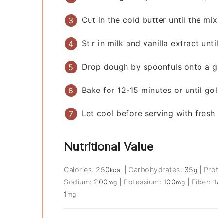
Cut in the cold butter until the m
Stir in milk and vanilla extract unt
Drop dough by spoonfuls onto a g
Bake for 12-15 minutes or until go
Let cool before serving with fres
Nutritional Value
Calories:
250
|
Carbohydrates:
35
|
Pro
kcal
g
Sodium:
200
|
Potassium:
100
|
Fiber:
1
mg
mg
1
mg