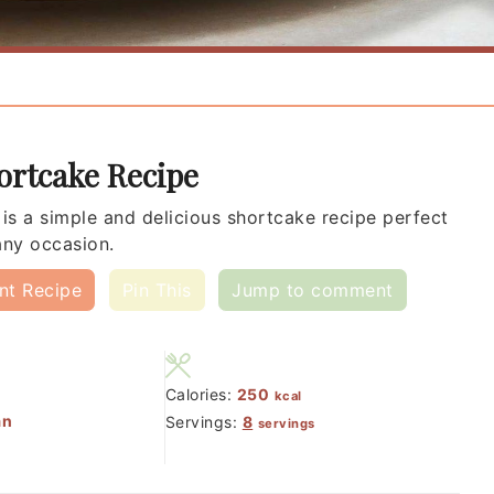
ortcake Recipe
 is a simple and delicious shortcake recipe perfect
any occasion.
int Recipe
Pin This
Jump to comment
Calories:
250
kcal
an
Servings:
8
servings