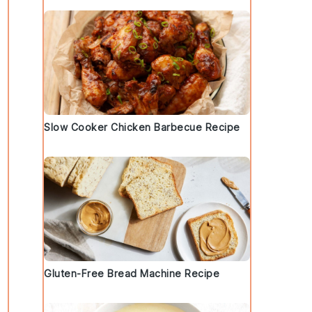
Slow Cooker Chicken Barbecue Recipe
Gluten-Free Bread Machine Recipe