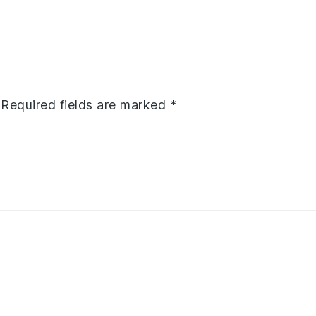
Required fields are marked
*