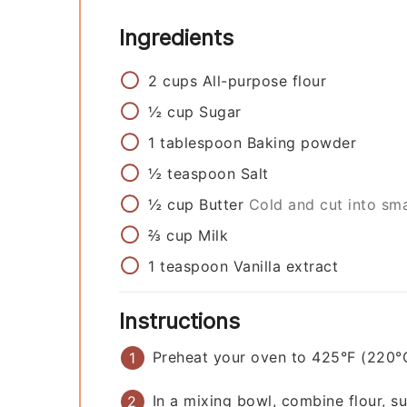
Ingredients
2
cups
All-purpose flour
½
cup
Sugar
1
tablespoon
Baking powder
½
teaspoon
Salt
½
cup
Butter
Cold and cut into sma
⅔
cup
Milk
1
teaspoon
Vanilla extract
Instructions
Preheat your oven to 425°F (220°
In a mixing bowl, combine flour, s