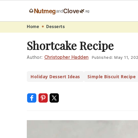
Nutmeg
Clove
🌰
🌿
and
.sg
Skip
Skip
Skip
Skip
Home
Desserts
to
to
to
to
Shortcake Recipe
primary
main
primary
footer
navigation
content
sidebar
Author:
Christopher Hadden
Published:
May 11, 20
Holiday Dessert Ideas
Simple Biscuit Recipe