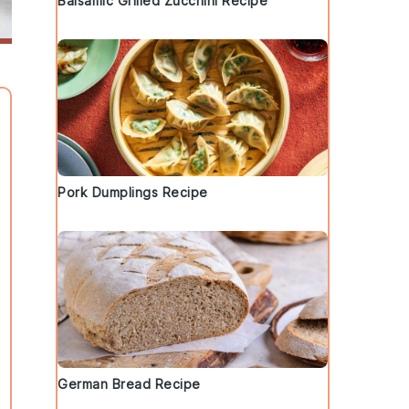
Balsamic Grilled Zucchini Recipe
Pork Dumplings Recipe
German Bread Recipe