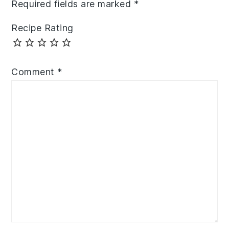
Required fields are marked
*
Recipe Rating
Comment
*