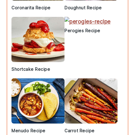
Coronarita Recipe
Doughnut Recipe
Perogies Recipe
Shortcake Recipe
Menudo Recipe
Carrot Recipe