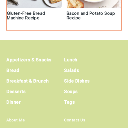
Gluten-Free Bread
Bacon and Potato Soup
Machine Recipe
Recipe
Footer
Appetizers & Snacks
Lunch
Bread
Salads
Breakfast & Brunch
Side Dishes
Desserts
Soups
Dinner
Tags
About Me
Contact Us