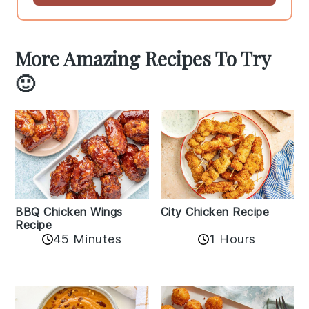
More Amazing Recipes To Try
🙂
BBQ Chicken Wings
City Chicken Recipe
Recipe
45 Minutes
1 Hours