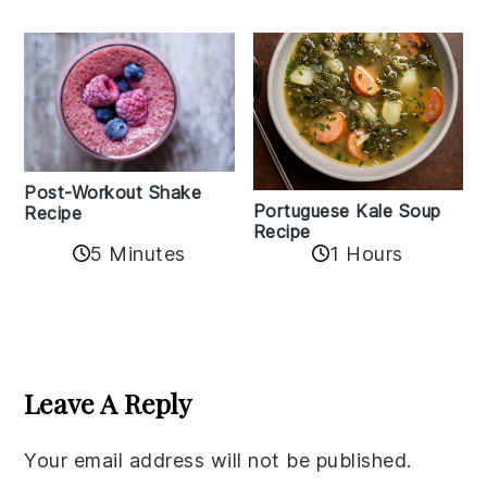
Post-Workout Shake
Portuguese Kale Soup
Recipe
Recipe
5 Minutes
1 Hours
Reader
Interactions
Leave A Reply
Your email address will not be published.