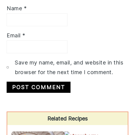
Name
*
Email
*
Save my name, email, and website in this
browser for the next time I comment.
Primary
Related Recipes
Sidebar