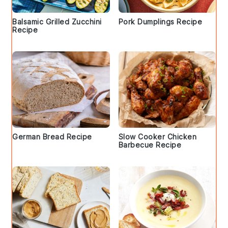
Balsamic Grilled Zucchini
Pork Dumplings Recipe
Recipe
German Bread Recipe
Slow Cooker Chicken
Barbecue Recipe