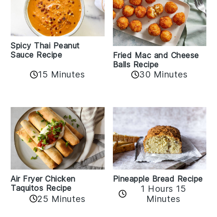
Spicy Thai Peanut
Sauce Recipe
Fried Mac and Cheese
Balls Recipe
15 Minutes
30 Minutes
Air Fryer Chicken
Pineapple Bread Recipe
Taquitos Recipe
1 Hours 15
25 Minutes
Minutes