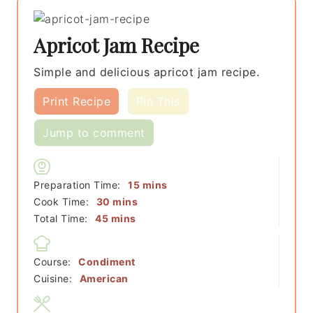
Apricot Jam Recipe
Simple and delicious apricot jam recipe.
Print Recipe
Pin This
Jump to comment
minutes
Preparation Time:
15
mins
minutes
Cook Time:
30
mins
minutes
Total Time:
45
mins
Course:
Condiment
Cuisine:
American