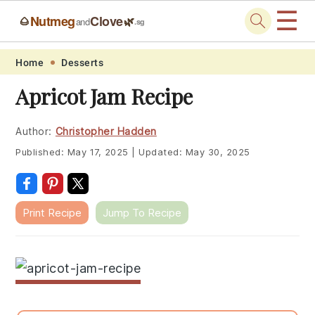
☰
Nutmeg
Clove
🌰
🌿
and
.sg
Skip
Skip
Skip
Skip
Home
Desserts
to
to
to
to
Apricot Jam Recipe
primary
main
primary
footer
navigation
content
sidebar
Author:
Christopher Hadden
Published:
May 17, 2025
|
Updated:
May 30, 2025
Print Recipe
Jump To Recipe