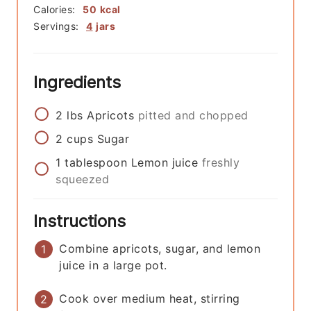
Calories:
50
kcal
Servings:
4
jars
Ingredients
2
lbs
Apricots
pitted and chopped
2
cups
Sugar
1
tablespoon
Lemon juice
freshly
squeezed
Instructions
Combine apricots, sugar, and lemon
juice in a large pot.
Cook over medium heat, stirring