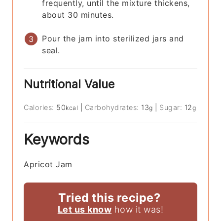
frequently, until the mixture thickens,
about 30 minutes.
Pour the jam into sterilized jars and
seal.
Nutritional Value
Calories:
50
|
Carbohydrates:
13
|
Sugar:
12
kcal
g
g
Keywords
Apricot Jam
Tried this recipe?
Let us know
how it was!