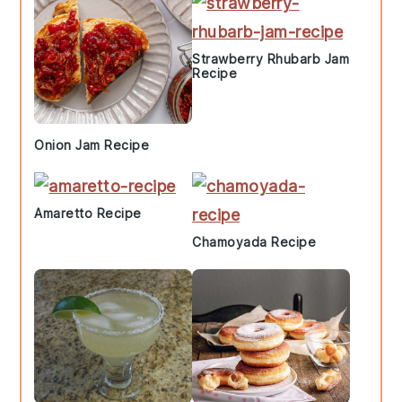
Strawberry Rhubarb Jam
Recipe
Onion Jam Recipe
Amaretto Recipe
Chamoyada Recipe