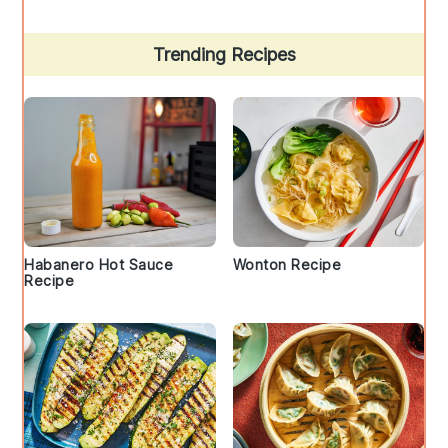
Trending Recipes
Habanero Hot Sauce
Wonton Recipe
Recipe