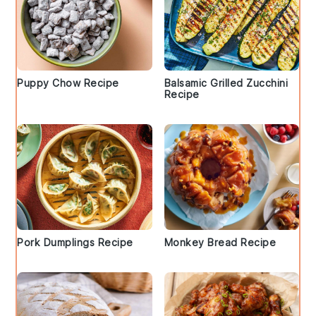
Puppy Chow Recipe
Balsamic Grilled Zucchini
Recipe
Pork Dumplings Recipe
Monkey Bread Recipe