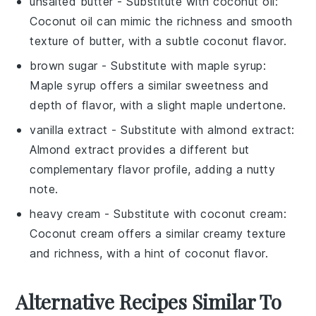
unsalted butter
- Substitute with
coconut oil
:
Coconut oil can mimic the richness and smooth
texture of butter, with a subtle coconut flavor.
brown sugar
- Substitute with
maple syrup
:
Maple syrup offers a similar sweetness and
depth of flavor, with a slight maple undertone.
vanilla extract
- Substitute with
almond extract
:
Almond extract provides a different but
complementary flavor profile, adding a nutty
note.
heavy cream
- Substitute with
coconut cream
:
Coconut cream offers a similar creamy texture
and richness, with a hint of coconut flavor.
Alternative Recipes Similar To