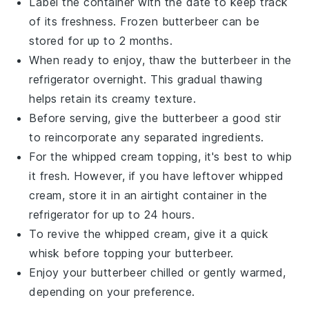
Label the container with the date to keep track
of its freshness. Frozen
butterbeer
can be
stored for up to 2 months.
When ready to enjoy, thaw the
butterbeer
in the
refrigerator overnight. This gradual thawing
helps retain its creamy texture.
Before serving, give the
butterbeer
a good stir
to reincorporate any separated ingredients.
For the whipped cream topping, it's best to whip
it fresh. However, if you have leftover whipped
cream, store it in an airtight container in the
refrigerator for up to 24 hours.
To revive the whipped cream, give it a quick
whisk before topping your
butterbeer
.
Enjoy your
butterbeer
chilled or gently warmed,
depending on your preference.