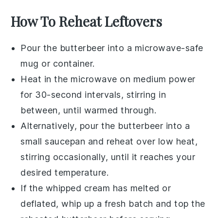
How To Reheat Leftovers
Pour the
butterbeer
into a microwave-safe
mug or container.
Heat in the microwave on medium power
for 30-second intervals, stirring in
between, until warmed through.
Alternatively, pour the
butterbeer
into a
small saucepan and reheat over low heat,
stirring occasionally, until it reaches your
desired temperature.
If the
whipped cream
has melted or
deflated, whip up a fresh batch and top the