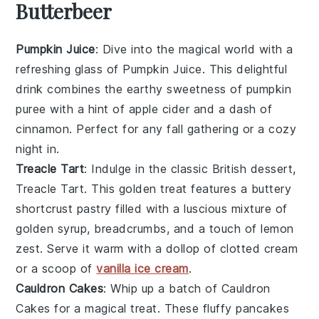
Butterbeer
Pumpkin Juice
: Dive into the magical world with a
refreshing glass of
Pumpkin Juice
. This delightful
drink combines the earthy sweetness of
pumpkin
puree
with a hint of
apple cider
and a dash of
cinnamon
. Perfect for any
fall gathering
or a cozy
night in.
Treacle Tart
: Indulge in the classic British dessert,
Treacle Tart
. This golden treat features a buttery
shortcrust pastry
filled with a luscious mixture of
golden syrup
,
breadcrumbs
, and a touch of
lemon
zest
. Serve it warm with a dollop of
clotted cream
or a scoop of
vanilla ice cream
.
Cauldron Cakes
: Whip up a batch of
Cauldron
Cakes
for a magical treat. These fluffy
pancakes