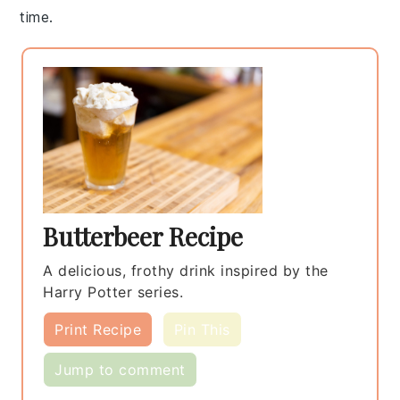
time.
Butterbeer Recipe
A delicious, frothy drink inspired by the
Harry Potter series.
Print Recipe
Pin This
Jump to comment