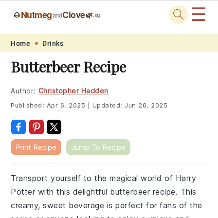
☰
Nutmeg
Clove
🌰
🌿
and
.sg
Skip
Skip
Skip
Skip
Home
Drinks
to
to
to
to
Butterbeer Recipe
primary
main
primary
footer
navigation
content
sidebar
Author:
Christopher Hadden
Published:
Apr 6, 2025
|
Updated:
Jun 26, 2025
Print Recipe
Jump To Recipe
Transport yourself to the magical world of Harry
Potter with this delightful butterbeer recipe. This
creamy, sweet beverage is perfect for fans of the