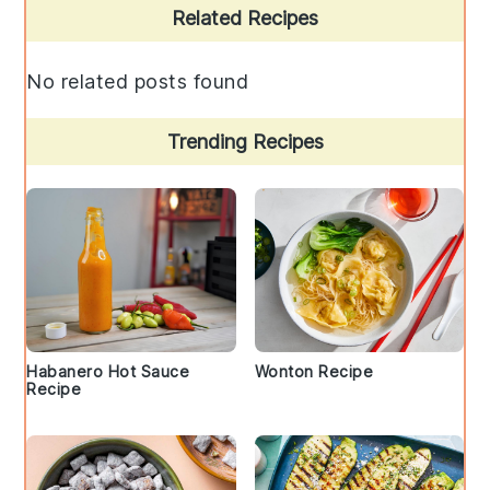
Primary
Related Recipes
Sidebar
No related posts found
Trending Recipes
Habanero Hot Sauce
Wonton Recipe
Recipe