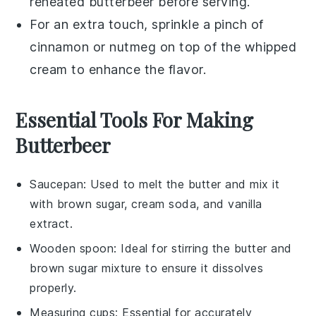
reheated
butterbeer
before serving.
For an extra touch, sprinkle a pinch of
cinnamon
or
nutmeg
on top of the whipped
cream to enhance the flavor.
Essential Tools For Making
Butterbeer
Saucepan
: Used to melt the butter and mix it
with brown sugar, cream soda, and vanilla
extract.
Wooden spoon
: Ideal for stirring the butter and
brown sugar mixture to ensure it dissolves
properly.
Measuring cups
: Essential for accurately