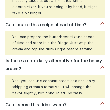
It usually takes about 3-5 minutes with an
electric mixer. If you're doing it by hand, it might
take a bit longer.
Can I make this recipe ahead of time?
You can prepare the butterbeer mixture ahead
of time and store it in the fridge. Just whip the
cream and top the drinks right before serving.
Is there a non-dairy alternative for the heavy
cream?
Yes, you can use coconut cream or a non-dairy
whipping cream alternative. It will change the
flavor slightly, but it should still be tasty.
Can I serve this drink warm?