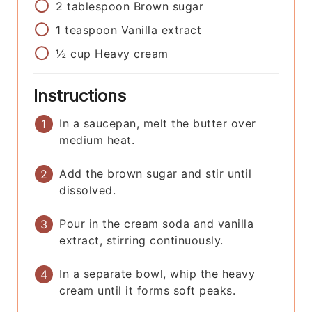
2
tablespoon
Brown sugar
1
teaspoon
Vanilla extract
½
cup
Heavy cream
Instructions
In a saucepan, melt the butter over
medium heat.
Add the brown sugar and stir until
dissolved.
Pour in the cream soda and vanilla
extract, stirring continuously.
In a separate bowl, whip the heavy
cream until it forms soft peaks.