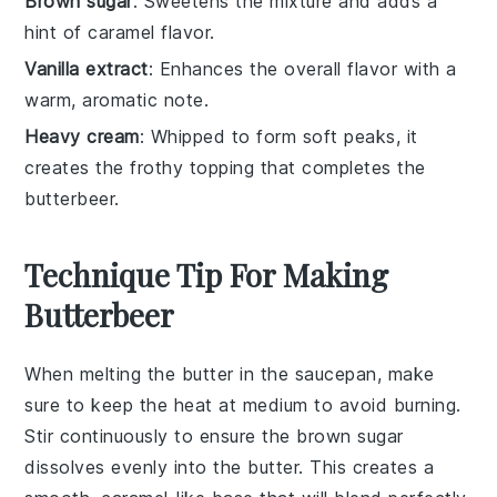
Brown sugar
: Sweetens the mixture and adds a
hint of caramel flavor.
Vanilla extract
: Enhances the overall flavor with a
warm, aromatic note.
Heavy cream
: Whipped to form soft peaks, it
creates the frothy topping that completes the
butterbeer.
Technique Tip For Making
Butterbeer
When melting the
butter
in the saucepan, make
sure to keep the heat at medium to avoid burning.
Stir continuously to ensure the
brown sugar
dissolves evenly into the
butter
. This creates a