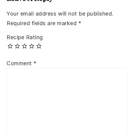
Your email address will not be published.
Required fields are marked
*
Recipe Rating
Comment
*