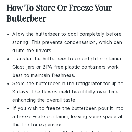
How To Store Or Freeze Your
Butterbeer
Allow the
butterbeer
to cool completely before
storing. This prevents condensation, which can
dilute the flavors.
Transfer the
butterbeer
to an airtight container.
Glass jars or BPA-free plastic containers work
best to maintain freshness.
Store the
butterbeer
in the refrigerator for up to
3 days. The flavors meld beautifully over time,
enhancing the overall taste.
If you wish to freeze the
butterbeer
, pour it into
a freezer-safe container, leaving some space at
the top for expansion.