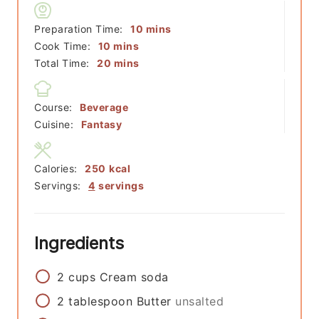
minutes
Preparation Time:
10
mins
minutes
Cook Time:
10
mins
minutes
Total Time:
20
mins
Course:
Beverage
Cuisine:
Fantasy
Calories:
250
kcal
Servings:
4
servings
Ingredients
2
cups
Cream soda
2
tablespoon
Butter
unsalted