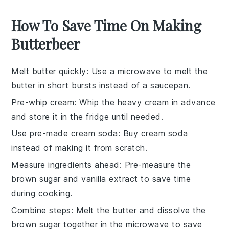
How To Save Time On Making
Butterbeer
Melt butter quickly
: Use a microwave to melt the
butter
in short bursts instead of a saucepan.
Pre-whip cream
: Whip the
heavy cream
in advance
and store it in the fridge until needed.
Use pre-made cream soda
: Buy
cream soda
instead of making it from scratch.
Measure ingredients ahead
: Pre-measure the
brown sugar
and
vanilla extract
to save time
during cooking.
Combine steps
: Melt the
butter
and dissolve the
brown sugar
together in the microwave to save