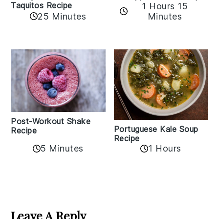
Taquitos Recipe
1 Hours 15
25 Minutes
Minutes
Post-Workout Shake
Portuguese Kale Soup
Recipe
Recipe
5 Minutes
1 Hours
Reader
Interactions
Leave A Reply