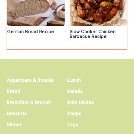
German Bread Recipe
Slow Cooker Chicken
Barbecue Recipe
Footer
Appetizers & Snacks
Lunch
Bread
Salads
Breakfast & Brunch
Side Dishes
Desserts
Soups
Dinner
Tags