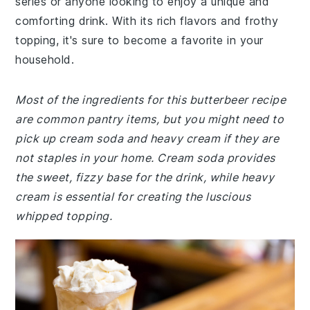
series or anyone looking to enjoy a unique and
comforting drink. With its rich flavors and frothy
topping, it's sure to become a favorite in your
household.
Most of the ingredients for this butterbeer recipe
are common pantry items, but you might need to
pick up cream soda and heavy cream if they are
not staples in your home. Cream soda provides
the sweet, fizzy base for the drink, while heavy
cream is essential for creating the luscious
whipped topping.