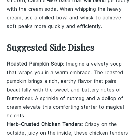
smooth, caramel-like base that will blend perfectly
with the
cream soda
. When whipping the
heavy
cream
, use a chilled bowl and whisk to achieve
soft peaks more quickly and efficiently.
Suggested Side Dishes
Roasted Pumpkin Soup
: Imagine a velvety
soup
that wraps you in a warm embrace. The
roasted
pumpkin
brings a rich, earthy flavor that pairs
beautifully with the sweet and buttery notes of
Butterbeer
. A sprinkle of
nutmeg
and a dollop of
cream
elevate this comforting starter to magical
heights.
Herb-Crusted Chicken Tenders
: Crispy on the
outside, juicy on the inside, these
chicken tenders