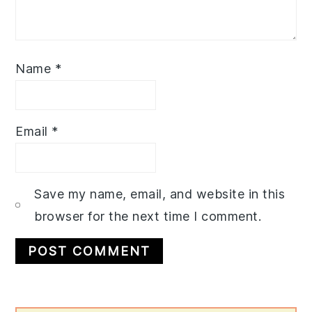
Name
*
Email
*
Save my name, email, and website in this
browser for the next time I comment.