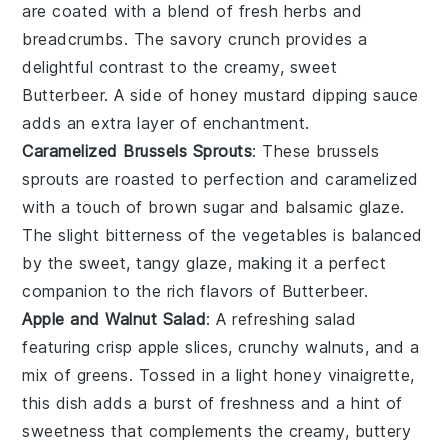
are coated with a blend of fresh
herbs
and
breadcrumbs
. The savory crunch provides a
delightful contrast to the creamy, sweet
Butterbeer
. A side of
honey mustard
dipping sauce
adds an extra layer of enchantment.
Caramelized Brussels Sprouts
: These
brussels
sprouts
are roasted to perfection and caramelized
with a touch of
brown sugar
and
balsamic glaze
.
The slight bitterness of the
vegetables
is balanced
by the sweet, tangy glaze, making it a perfect
companion to the rich flavors of
Butterbeer
.
Apple and Walnut Salad
: A refreshing
salad
featuring crisp
apple slices
, crunchy
walnuts
, and a
mix of
greens
. Tossed in a light
honey vinaigrette
,
this dish adds a burst of freshness and a hint of
sweetness that complements the creamy, buttery