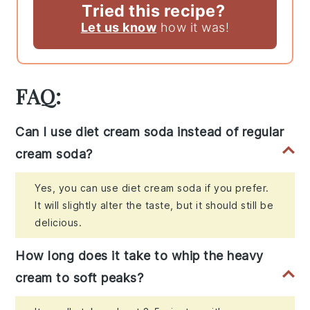
Tried this recipe?
Let us know
how it was!
FAQ:
Can I use diet cream soda instead of regular
cream soda?
Yes, you can use diet cream soda if you prefer.
It will slightly alter the taste, but it should still be
delicious.
How long does it take to whip the heavy
cream to soft peaks?