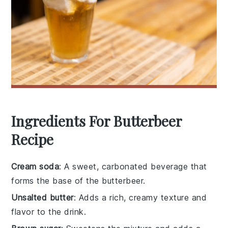
Ingredients For Butterbeer
Recipe
Cream soda
: A sweet, carbonated beverage that
forms the base of the butterbeer.
Unsalted butter
: Adds a rich, creamy texture and
flavor to the drink.