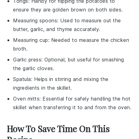
Tongs
: Handy for flipping the potatoes to
ensure they are golden brown on both sides.
Measuring spoons
: Used to measure out the
butter, garlic, and thyme accurately.
Measuring cup
: Needed to measure the chicken
broth.
Garlic press
: Optional, but useful for smashing
the garlic cloves.
Spatula
: Helps in stirring and mixing the
ingredients in the skillet.
Oven mitts
: Essential for safely handling the hot
skillet when transferring it to and from the oven.
How To Save Time On This