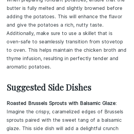
butter
is fully melted and slightly browned before
adding the
potatoes
. This will enhance the flavor
and give the potatoes a rich, nutty taste.
Additionally, make sure to use a skillet that is
oven-safe to seamlessly transition from stovetop
to oven. This helps maintain the
chicken broth
and
thyme
infusion, resulting in perfectly tender and
aromatic potatoes.
Suggested Side Dishes
Roasted Brussels Sprouts with Balsamic Glaze
:
Imagine the crispy, caramelized edges of
Brussels
sprouts
paired with the sweet tang of a
balsamic
glaze
. This side dish will add a delightful crunch