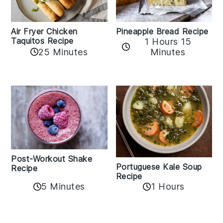
Air Fryer Chicken
Pineapple Bread Recipe
Taquitos Recipe
1 Hours 15
25 Minutes
Minutes
Post-Workout Shake
Portuguese Kale Soup
Recipe
Recipe
5 Minutes
1 Hours