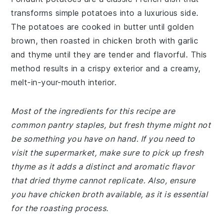
transforms simple potatoes into a luxurious side.
The potatoes are cooked in butter until golden
brown, then roasted in chicken broth with garlic
and thyme until they are tender and flavorful. This
method results in a crispy exterior and a creamy,
melt-in-your-mouth interior.
Most of the ingredients for this recipe are
common pantry staples, but fresh thyme might not
be something you have on hand. If you need to
visit the supermarket, make sure to pick up fresh
thyme as it adds a distinct and aromatic flavor
that dried thyme cannot replicate. Also, ensure
you have chicken broth available, as it is essential
for the roasting process.