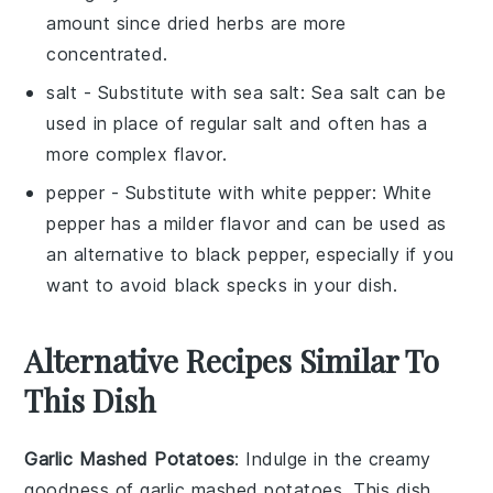
amount since dried herbs are more
concentrated.
salt
- Substitute with
sea salt
: Sea salt can be
used in place of regular salt and often has a
more complex flavor.
pepper
- Substitute with
white pepper
: White
pepper has a milder flavor and can be used as
an alternative to black pepper, especially if you
want to avoid black specks in your dish.
Alternative Recipes Similar To
This Dish
Garlic Mashed Potatoes
: Indulge in the creamy
goodness of
garlic mashed potatoes
. This dish