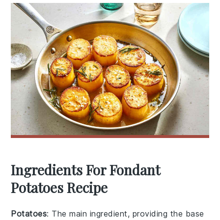
Ingredients For Fondant
Potatoes Recipe
Potatoes
: The main ingredient, providing the base