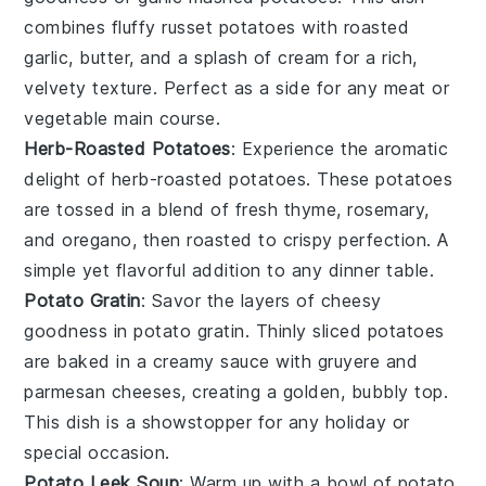
combines fluffy
russet potatoes
with roasted
garlic
,
butter
, and a splash of
cream
for a rich,
velvety texture. Perfect as a side for any
meat
or
vegetable
main course.
Herb-Roasted Potatoes
: Experience the aromatic
delight of
herb-roasted potatoes
. These
potatoes
are tossed in a blend of fresh
thyme
,
rosemary
,
and
oregano
, then roasted to crispy perfection. A
simple yet flavorful addition to any
dinner
table.
Potato Gratin
: Savor the layers of cheesy
goodness in
potato gratin
. Thinly sliced
potatoes
are baked in a creamy
sauce
with
gruyere
and
parmesan
cheeses, creating a golden, bubbly top.
This dish is a showstopper for any
holiday
or
special occasion.
Potato Leek Soup
: Warm up with a bowl of
potato