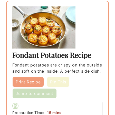
Fondant Potatoes Recipe
Fondant potatoes are crispy on the outside
and soft on the inside. A perfect side dish.
Print Recipe
Pin This
Jump to comment
minutes
Preparation Time:
15
mins