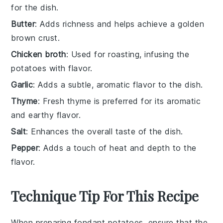
for the dish.
Butter
: Adds richness and helps achieve a golden
brown crust.
Chicken broth
: Used for roasting, infusing the
potatoes with flavor.
Garlic
: Adds a subtle, aromatic flavor to the dish.
Thyme
: Fresh thyme is preferred for its aromatic
and earthy flavor.
Salt
: Enhances the overall taste of the dish.
Pepper
: Adds a touch of heat and depth to the
flavor.
Technique Tip For This Recipe
When preparing
fondant potatoes
, ensure that the