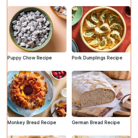
Puppy Chow Recipe
Pork Dumplings Recipe
Monkey Bread Recipe
German Bread Recipe