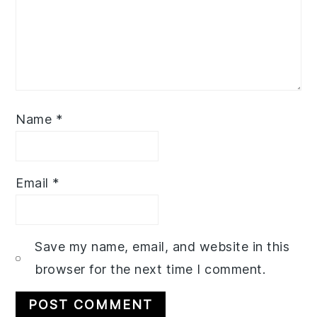
Name
*
Email
*
Save my name, email, and website in this
browser for the next time I comment.