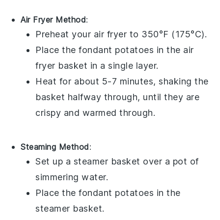
Air Fryer Method
:
Preheat your air fryer to 350°F (175°C).
Place the
fondant potatoes
in the air
fryer basket in a single layer.
Heat for about 5-7 minutes, shaking the
basket halfway through, until they are
crispy and warmed through.
Steaming Method
:
Set up a steamer basket over a pot of
simmering water.
Place the
fondant potatoes
in the
steamer basket.