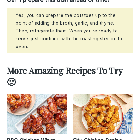
Yes, you can prepare the potatoes up to the
point of adding the broth, garlic, and thyme.
Then, refrigerate them. When you're ready to
serve, just continue with the roasting step in the
oven.
More Amazing Recipes To Try
🙂