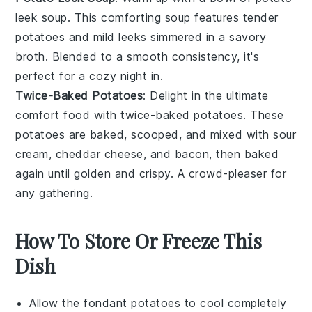
leek soup
. This comforting
soup
features tender
potatoes
and mild
leeks
simmered in a savory
broth
. Blended to a smooth consistency, it's
perfect for a cozy night in.
Twice-Baked Potatoes
: Delight in the ultimate
comfort food
with
twice-baked potatoes
. These
potatoes
are baked, scooped, and mixed with
sour
cream
,
cheddar cheese
, and
bacon
, then baked
again until golden and crispy. A crowd-pleaser for
any
gathering
.
How To Store Or Freeze This
Dish
Allow the
fondant potatoes
to cool completely