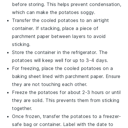
before storing. This helps prevent condensation,
which can make the potatoes soggy.
Transfer the cooled potatoes to an airtight
container. If stacking, place a piece of
parchment paper between layers to avoid
sticking.
Store the container in the refrigerator. The
potatoes
will keep well for up to 3-4 days.
For freezing, place the cooled potatoes on a
baking sheet lined with parchment paper. Ensure
they are not touching each other.
Freeze the potatoes for about 2-3 hours or until
they are solid. This prevents them from sticking
together.
Once frozen, transfer the potatoes to a freezer-
safe bag or container. Label with the date to