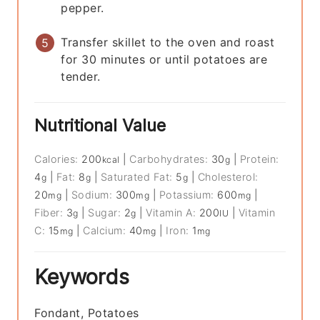
pepper.
Transfer skillet to the oven and roast
for 30 minutes or until potatoes are
tender.
Nutritional Value
Calories:
200
|
Carbohydrates:
30
|
Protein:
kcal
g
4
|
Fat:
8
|
Saturated Fat:
5
|
Cholesterol:
g
g
g
20
|
Sodium:
300
|
Potassium:
600
|
mg
mg
mg
Fiber:
3
|
Sugar:
2
|
Vitamin A:
200
|
Vitamin
g
g
IU
C:
15
|
Calcium:
40
|
Iron:
1
mg
mg
mg
Keywords
Fondant, Potatoes