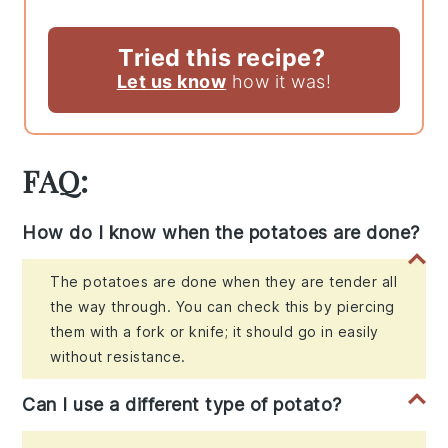
Tried this recipe?
Let us know
how it was!
FAQ:
How do I know when the potatoes are done?
The potatoes are done when they are tender all
the way through. You can check this by piercing
them with a fork or knife; it should go in easily
without resistance.
Can I use a different type of potato?