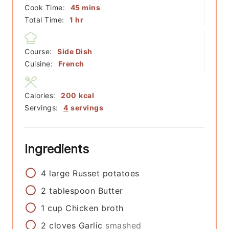
minutes
Cook Time:
45
mins
hour
Total Time:
1
hr
Course:
Side Dish
Cuisine:
French
Calories:
200
kcal
Servings:
4
servings
Ingredients
4
large
Russet potatoes
2
tablespoon
Butter
1
cup
Chicken broth
2
cloves
Garlic
smashed