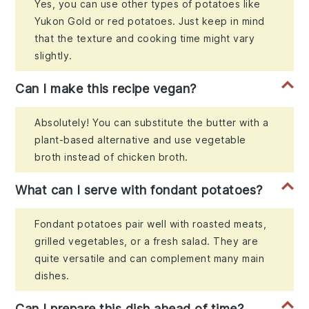
Yes, you can use other types of potatoes like
Yukon Gold or red potatoes. Just keep in mind
that the texture and cooking time might vary
slightly.
Can I make this recipe vegan?
Absolutely! You can substitute the butter with a
plant-based alternative and use vegetable
broth instead of chicken broth.
What can I serve with fondant potatoes?
Fondant potatoes pair well with roasted meats,
grilled vegetables, or a fresh salad. They are
quite versatile and can complement many main
dishes.
Can I prepare this dish ahead of time?