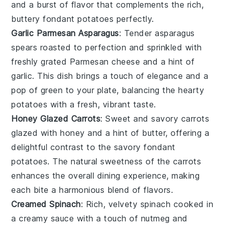
and a burst of flavor that complements the rich,
buttery
fondant potatoes
perfectly.
Garlic Parmesan Asparagus
: Tender
asparagus
spears roasted to perfection and sprinkled with
freshly grated
Parmesan cheese
and a hint of
garlic
. This dish brings a touch of elegance and a
pop of green to your plate, balancing the hearty
potatoes
with a fresh, vibrant taste.
Honey Glazed Carrots
: Sweet and savory
carrots
glazed with
honey
and a hint of
butter
, offering a
delightful contrast to the savory
fondant
potatoes
. The natural sweetness of the carrots
enhances the overall dining experience, making
each bite a harmonious blend of flavors.
Creamed Spinach
: Rich, velvety
spinach
cooked in
a creamy sauce with a touch of
nutmeg
and