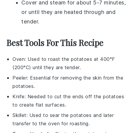
Cover and steam for about 5-7 minutes,
or until they are heated through and
tender.
Best Tools For This Recipe
Oven
: Used to roast the potatoes at 400°F
(200°C) until they are tender.
Peeler
: Essential for removing the skin from the
potatoes.
Knife
: Needed to cut the ends off the potatoes
to create flat surfaces.
Skillet
: Used to sear the potatoes and later
transfer to the oven for roasting.