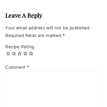
Reader
Interactions
Leave A Reply
Your email address will not be published.
Required fields are marked
*
Recipe Rating
Comment
*