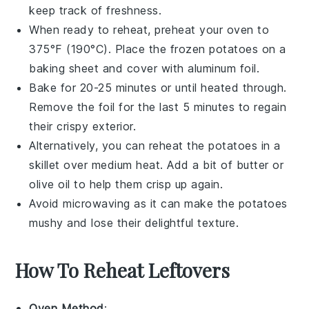
keep track of freshness.
When ready to reheat, preheat your oven to
375°F (190°C). Place the frozen potatoes on a
baking sheet and cover with aluminum foil.
Bake for 20-25 minutes or until heated through.
Remove the foil for the last 5 minutes to regain
their crispy exterior.
Alternatively, you can reheat the potatoes in a
skillet over medium heat. Add a bit of
butter
or
olive oil
to help them crisp up again.
Avoid microwaving as it can make the potatoes
mushy and lose their delightful texture.
How To Reheat Leftovers
Oven Method
: