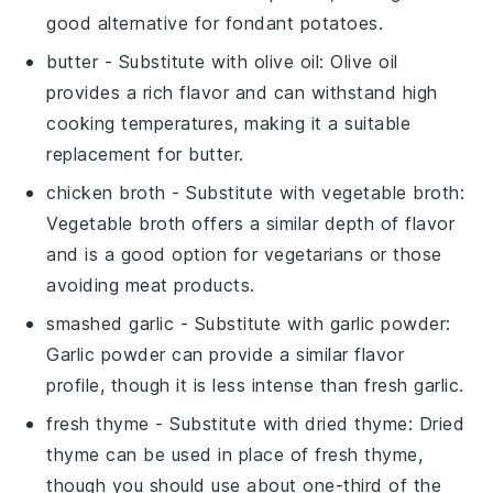
good alternative for fondant potatoes.
butter
- Substitute with
olive oil
: Olive oil
provides a rich flavor and can withstand high
cooking temperatures, making it a suitable
replacement for butter.
chicken broth
- Substitute with
vegetable broth
:
Vegetable broth offers a similar depth of flavor
and is a good option for vegetarians or those
avoiding meat products.
smashed garlic
- Substitute with
garlic powder
:
Garlic powder can provide a similar flavor
profile, though it is less intense than fresh garlic.
fresh thyme
- Substitute with
dried thyme
: Dried
thyme can be used in place of fresh thyme,
though you should use about one-third of the