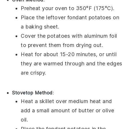
Preheat your oven to 350°F (175°C).
Place the leftover
fondant potatoes
on
a baking sheet.
Cover the potatoes with aluminum foil
to prevent them from drying out.
Heat for about 15-20 minutes, or until
they are warmed through and the edges
are crispy.
Stovetop Method
:
Heat a skillet over medium heat and
add a small amount of
butter
or
olive
oil
.
Place the
fondant potatoes
in the