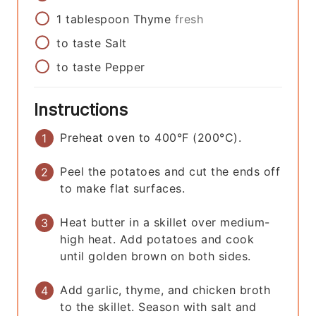
1
tablespoon
Thyme
fresh
to taste
Salt
to taste
Pepper
Instructions
Preheat oven to 400°F (200°C).
Peel the potatoes and cut the ends off
to make flat surfaces.
Heat butter in a skillet over medium-
high heat. Add potatoes and cook
until golden brown on both sides.
Add garlic, thyme, and chicken broth
to the skillet. Season with salt and