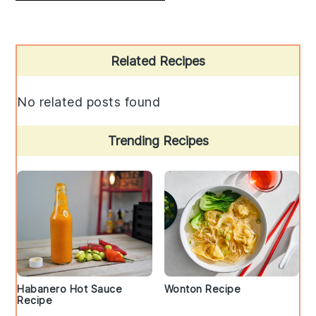
Primary
Related Recipes
Sidebar
No related posts found
Trending Recipes
Habanero Hot Sauce
Wonton Recipe
Recipe