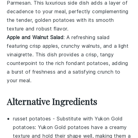
Parmesan
. This luxurious side dish adds a layer of
decadence to your meal, perfectly complementing
the tender, golden
potatoes
with its smooth
texture and robust flavor.
Apple and Walnut Salad
: A refreshing
salad
featuring crisp
apples
, crunchy
walnuts
, and a light
vinaigrette
. This dish provides a crisp, tangy
counterpoint to the rich
fondant potatoes
, adding
a burst of freshness and a satisfying crunch to
your meal.
Alternative Ingredients
russet potatoes
- Substitute with
Yukon Gold
potatoes
: Yukon Gold potatoes have a creamy
texture and hold their shape well, making them a