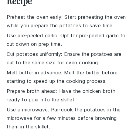
Recipe
Preheat the oven early
: Start preheating the oven
while you prepare the
potatoes
to save time.
Use pre-peeled garlic
: Opt for pre-peeled
garlic
to
cut down on prep time.
Cut potatoes uniformly
: Ensure the
potatoes
are
cut to the same size for even cooking.
Melt butter in advance
: Melt the
butter
before
starting to speed up the cooking process.
Prepare broth ahead
: Have the
chicken broth
ready to pour into the skillet.
Use a microwave
: Par-cook the
potatoes
in the
microwave for a few minutes before browning
them in the skillet.