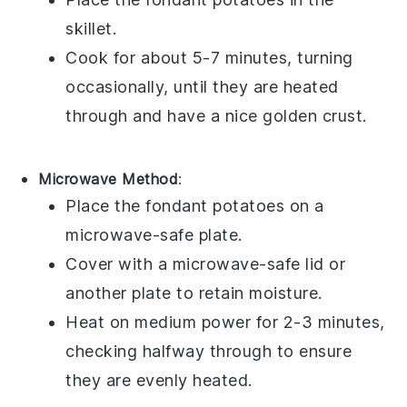
skillet.
Cook for about 5-7 minutes, turning
occasionally, until they are heated
through and have a nice golden crust.
Microwave Method
:
Place the
fondant potatoes
on a
microwave-safe plate.
Cover with a microwave-safe lid or
another plate to retain moisture.
Heat on medium power for 2-3 minutes,
checking halfway through to ensure
they are evenly heated.