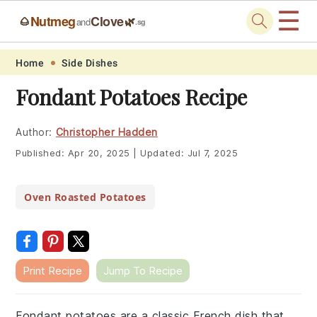
☰
Nutmeg
Clove
🌰
🌿
and
.sg
Skip
Skip
Skip
Skip
Home
Side Dishes
to
to
to
to
Fondant Potatoes Recipe
primary
main
primary
footer
navigation
content
sidebar
Author:
Christopher Hadden
Published:
Apr 20, 2025
|
Updated:
Jul 7, 2025
Oven Roasted Potatoes
Print Recipe
Jump To Recipe
Fondant potatoes are a classic French dish that