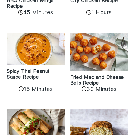
BBQ Chicken Wings
City Chicken Recipe
Recipe
45 Minutes
1 Hours
Spicy Thai Peanut
Sauce Recipe
Fried Mac and Cheese
Balls Recipe
15 Minutes
30 Minutes