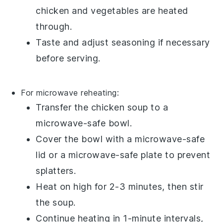
chicken
and
vegetables
are heated
through.
Taste and adjust seasoning if necessary
before serving.
For microwave reheating:
Transfer the
chicken soup
to a
microwave-safe bowl.
Cover the bowl with a microwave-safe
lid or a microwave-safe plate to prevent
splatters.
Heat on high for 2-3 minutes, then stir
the soup.
Continue heating in 1-minute intervals,