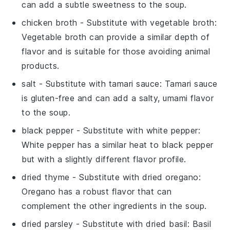
can add a subtle sweetness to the soup.
chicken broth
- Substitute with
vegetable broth
:
Vegetable broth can provide a similar depth of
flavor and is suitable for those avoiding animal
products.
salt
- Substitute with
tamari sauce
: Tamari sauce
is gluten-free and can add a salty, umami flavor
to the soup.
black pepper
- Substitute with
white pepper
:
White pepper has a similar heat to black pepper
but with a slightly different flavor profile.
dried thyme
- Substitute with
dried oregano
:
Oregano has a robust flavor that can
complement the other ingredients in the soup.
dried parsley
- Substitute with
dried basil
: Basil