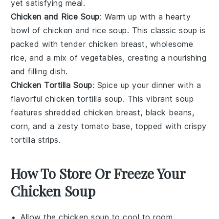
yet satisfying meal.
Chicken and Rice Soup
: Warm up with a hearty
bowl of
chicken and rice soup
. This classic
soup
is
packed with tender
chicken breast
, wholesome
rice
, and a mix of
vegetables
, creating a nourishing
and filling dish.
Chicken Tortilla Soup
: Spice up your dinner with a
flavorful
chicken tortilla soup
. This vibrant
soup
features shredded
chicken breast
,
black beans
,
corn
, and a zesty
tomato
base, topped with crispy
tortilla strips
.
How To Store Or Freeze Your
Chicken Soup
Allow the
chicken soup
to cool to room