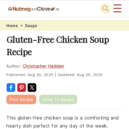
☰
Nutmeg
Clove
🌰
🌿
and
.sg
Skip
Skip
Skip
Skip
Home
Soups
to
to
to
to
Gluten-Free Chicken Soup
primary
main
primary
footer
Recipe
navigation
content
sidebar
Author:
Christopher Hadden
Published:
Aug 20, 2025
|
Updated:
Aug 20, 2025
Print Recipe
Jump To Recipe
This gluten-free chicken soup is a comforting and
hearty dish perfect for any day of the week.