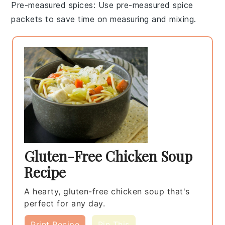
Pre-measured spices
: Use
pre-measured spice
packets
to save time on measuring and mixing.
Gluten-Free Chicken Soup
Recipe
A hearty, gluten-free chicken soup that's
perfect for any day.
Print Recipe
Pin This