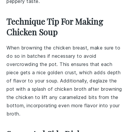
peppery taste.
Technique Tip For Making
Chicken Soup
When browning the
chicken breast
, make sure to
do so in batches if necessary to avoid
overcrowding the pot. This ensures that each
piece gets a nice golden crust, which adds depth
of flavor to your
soup
. Additionally, deglaze the
pot with a splash of
chicken broth
after browning
the chicken to lift any caramelized bits from the
bottom, incorporating even more flavor into your
broth
.