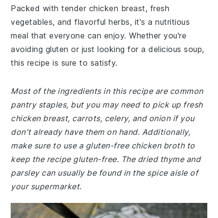
Packed with tender chicken breast, fresh
vegetables, and flavorful herbs, it's a nutritious
meal that everyone can enjoy. Whether you're
avoiding gluten or just looking for a delicious soup,
this recipe is sure to satisfy.
Most of the ingredients in this recipe are common
pantry staples, but you may need to pick up fresh
chicken breast, carrots, celery, and onion if you
don't already have them on hand. Additionally,
make sure to use a gluten-free chicken broth to
keep the recipe gluten-free. The dried thyme and
parsley can usually be found in the spice aisle of
your supermarket.