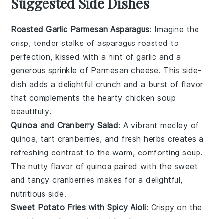
Suggested Side Dishes
Roasted Garlic Parmesan Asparagus
: Imagine the
crisp, tender stalks of
asparagus
roasted to
perfection, kissed with a hint of
garlic
and a
generous sprinkle of
Parmesan cheese
. This side-
dish adds a delightful crunch and a burst of flavor
that complements the hearty
chicken soup
beautifully.
Quinoa and Cranberry Salad
: A vibrant medley of
quinoa
, tart
cranberries
, and fresh
herbs
creates a
refreshing contrast to the warm, comforting
soup
.
The nutty flavor of quinoa paired with the sweet
and tangy cranberries makes for a delightful,
nutritious side.
Sweet Potato Fries with Spicy Aioli
: Crispy on the