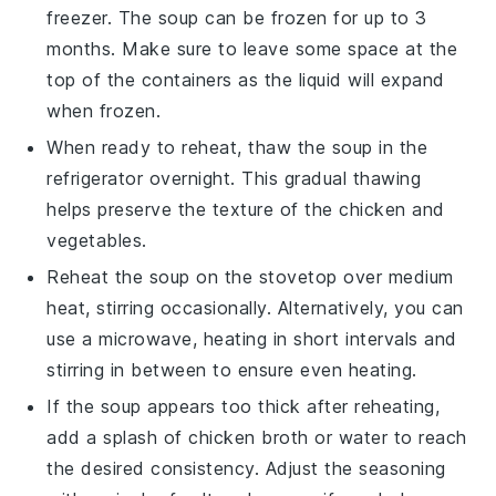
freezer. The
soup
can be frozen for up to 3
months. Make sure to leave some space at the
top of the containers as the
liquid
will expand
when frozen.
When ready to reheat, thaw the
soup
in the
refrigerator overnight. This gradual thawing
helps preserve the texture of the
chicken
and
vegetables
.
Reheat the
soup
on the stovetop over medium
heat, stirring occasionally. Alternatively, you can
use a microwave, heating in short intervals and
stirring in between to ensure even heating.
If the
soup
appears too thick after reheating,
add a splash of
chicken broth
or water to reach
the desired consistency. Adjust the seasoning