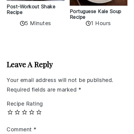
Post-Workout Shake
Portuguese Kale Soup
Recipe
Recipe
5 Minutes
1 Hours
Reader
Interactions
Leave A Reply
Your email address will not be published.
Required fields are marked
*
Recipe Rating
Comment
*