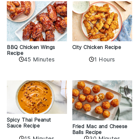
BBQ Chicken Wings
City Chicken Recipe
Recipe
45 Minutes
1 Hours
Spicy Thai Peanut
Sauce Recipe
Fried Mac and Cheese
Balls Recipe
15 Minutes
30 Minutes