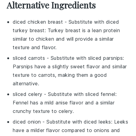
Alternative Ingredients
diced chicken breast
- Substitute with
diced
turkey breast
: Turkey breast is a lean protein
similar to chicken and will provide a similar
texture and flavor.
sliced carrots
- Substitute with
sliced parsnips
:
Parsnips have a slightly sweet flavor and similar
texture to carrots, making them a good
alternative.
sliced celery
- Substitute with
sliced fennel
:
Fennel has a mild anise flavor and a similar
crunchy texture to celery.
diced onion
- Substitute with
diced leeks
: Leeks
have a milder flavor compared to onions and