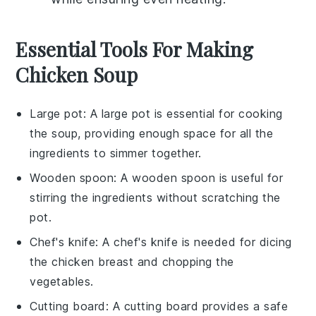
Essential Tools For Making
Chicken Soup
Large pot
: A large pot is essential for cooking
the soup, providing enough space for all the
ingredients to simmer together.
Wooden spoon
: A wooden spoon is useful for
stirring the ingredients without scratching the
pot.
Chef's knife
: A chef's knife is needed for dicing
the chicken breast and chopping the
vegetables.
Cutting board
: A cutting board provides a safe