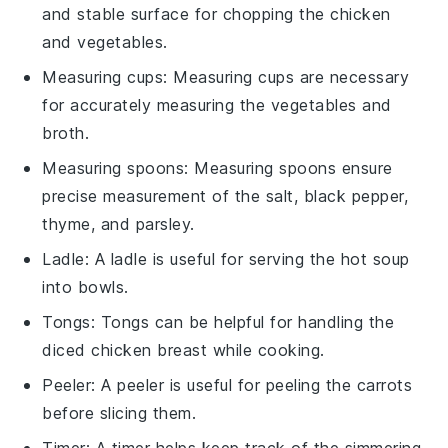
and stable surface for chopping the chicken
and vegetables.
Measuring cups
: Measuring cups are necessary
for accurately measuring the vegetables and
broth.
Measuring spoons
: Measuring spoons ensure
precise measurement of the salt, black pepper,
thyme, and parsley.
Ladle
: A ladle is useful for serving the hot soup
into bowls.
Tongs
: Tongs can be helpful for handling the
diced chicken breast while cooking.
Peeler
: A peeler is useful for peeling the carrots
before slicing them.