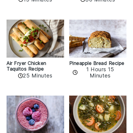
Air Fryer Chicken
Pineapple Bread Recipe
Taquitos Recipe
1 Hours 15
25 Minutes
Minutes