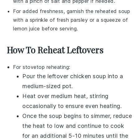
with a pinch of
salt
and
pepper
if needed.
For added freshness, garnish the reheated
soup
with a sprinkle of
fresh parsley
or a squeeze of
lemon juice
before serving.
How To Reheat Leftovers
For stovetop reheating:
Pour the leftover
chicken soup
into a
medium-sized pot.
Heat over medium heat, stirring
occasionally to ensure even heating.
Once the soup begins to simmer, reduce
the heat to low and continue to cook
for an additional 5-10 minutes until the