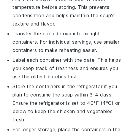
temperature before storing. This prevents
condensation and helps maintain the soup's
texture and flavor.
Transfer the cooled
soup
into airtight
containers. For individual servings, use smaller
containers to make reheating easier.
Label each container with the date. This helps
you keep track of freshness and ensures you
use the oldest batches first.
Store the containers in the refrigerator if you
plan to consume the
soup
within 3-4 days.
Ensure the refrigerator is set to 40°F (4°C) or
below to keep the
chicken
and
vegetables
fresh.
For longer storage, place the containers in the