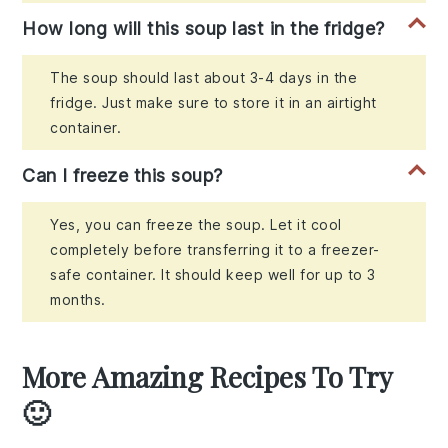
How long will this soup last in the fridge?
The soup should last about 3-4 days in the
fridge. Just make sure to store it in an airtight
container.
Can I freeze this soup?
Yes, you can freeze the soup. Let it cool
completely before transferring it to a freezer-
safe container. It should keep well for up to 3
months.
More Amazing Recipes To Try
🙂