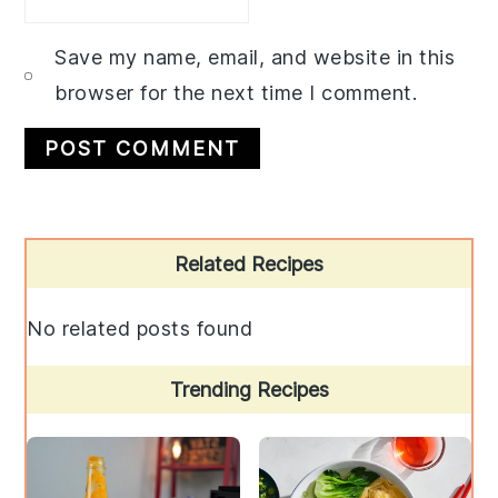
Save my name, email, and website in this
browser for the next time I comment.
Primary
Related Recipes
Sidebar
No related posts found
Trending Recipes