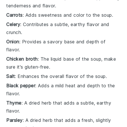
tenderness and flavor.
Carrots
: Adds sweetness and color to the soup.
Celery
: Contributes a subtle, earthy flavor and
crunch.
Onion
: Provides a savory base and depth of
flavor.
Chicken broth
: The liquid base of the soup, make
sure it's gluten-free.
Salt
: Enhances the overall flavor of the soup.
Black pepper
: Adds a mild heat and depth to the
flavor.
Thyme
: A dried herb that adds a subtle, earthy
flavor.
Parsley
: A dried herb that adds a fresh, slightly