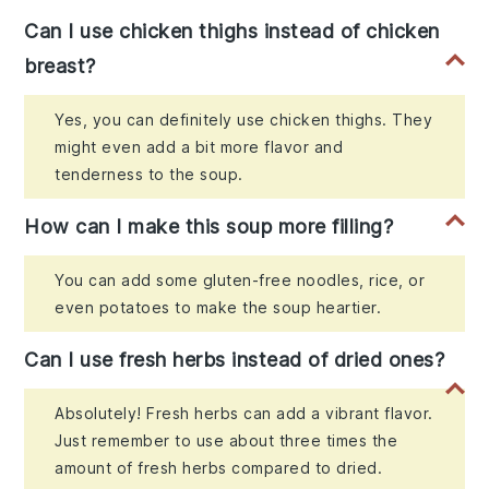
Can I use chicken thighs instead of chicken
breast?
Yes, you can definitely use chicken thighs. They
might even add a bit more flavor and
tenderness to the soup.
How can I make this soup more filling?
You can add some gluten-free noodles, rice, or
even potatoes to make the soup heartier.
Can I use fresh herbs instead of dried ones?
Absolutely! Fresh herbs can add a vibrant flavor.
Just remember to use about three times the
amount of fresh herbs compared to dried.