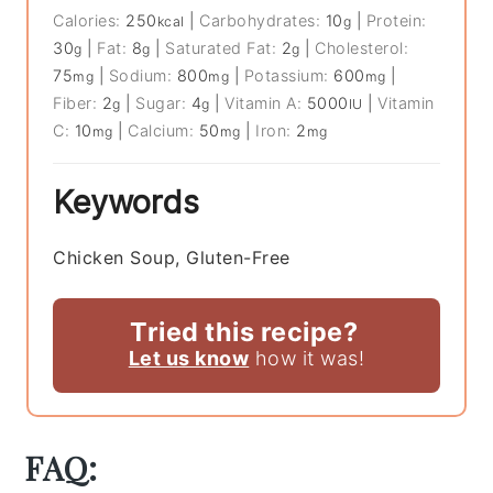
Calories:
250
|
Carbohydrates:
10
|
Protein:
kcal
g
30
|
Fat:
8
|
Saturated Fat:
2
|
Cholesterol:
g
g
g
75
|
Sodium:
800
|
Potassium:
600
|
mg
mg
mg
Fiber:
2
|
Sugar:
4
|
Vitamin A:
5000
|
Vitamin
g
g
IU
C:
10
|
Calcium:
50
|
Iron:
2
mg
mg
mg
Keywords
Chicken Soup, Gluten-Free
Tried this recipe?
Let us know
how it was!
FAQ: