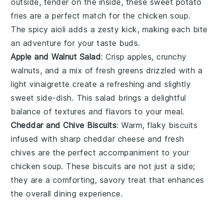
outside, tender on the inside, these
sweet potato
fries are a perfect match for the
chicken soup
.
The spicy aioli adds a zesty kick, making each bite
an adventure for your taste buds.
Apple and Walnut Salad
: Crisp
apples
, crunchy
walnuts
, and a mix of fresh greens drizzled with a
light
vinaigrette
create a refreshing and slightly
sweet side-dish. This salad brings a delightful
balance of textures and flavors to your meal.
Cheddar and Chive Biscuits
: Warm, flaky
biscuits
infused with sharp
cheddar cheese
and fresh
chives
are the perfect accompaniment to your
chicken soup
. These biscuits are not just a side;
they are a comforting, savory treat that enhances
the overall dining experience.