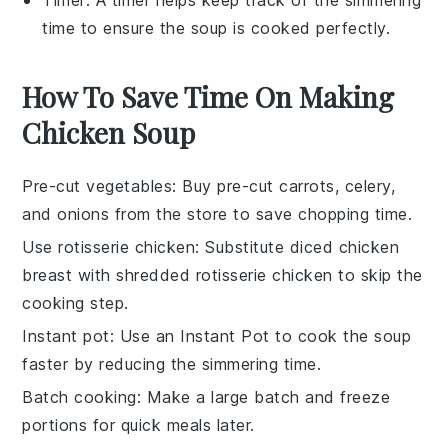
Timer
: A timer helps keep track of the simmering
time to ensure the soup is cooked perfectly.
How To Save Time On Making
Chicken Soup
Pre-cut vegetables
: Buy
pre-cut carrots
,
celery
,
and
onions
from the store to save chopping time.
Use rotisserie chicken
: Substitute
diced chicken
breast
with
shredded rotisserie chicken
to skip the
cooking step.
Instant pot
: Use an
Instant Pot
to cook the soup
faster by reducing the simmering time.
Batch cooking
: Make a large batch and freeze
portions for quick meals later.