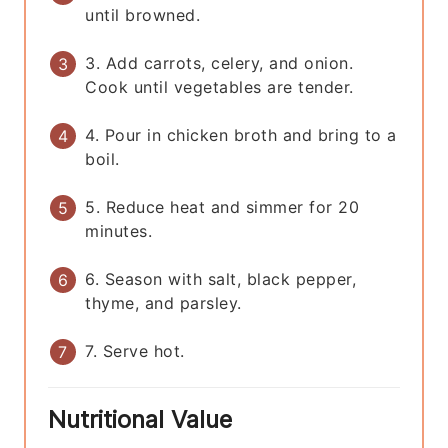
until browned.
3. Add carrots, celery, and onion.
Cook until vegetables are tender.
4. Pour in chicken broth and bring to a
boil.
5. Reduce heat and simmer for 20
minutes.
6. Season with salt, black pepper,
thyme, and parsley.
7. Serve hot.
Nutritional Value