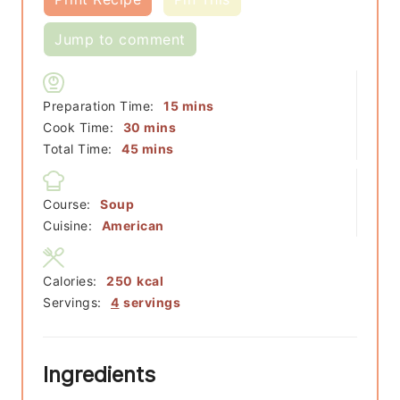
Jump to comment
minutes
Preparation Time:
15
mins
minutes
Cook Time:
30
mins
minutes
Total Time:
45
mins
Course:
Soup
Cuisine:
American
Calories:
250
kcal
Servings:
4
servings
Ingredients