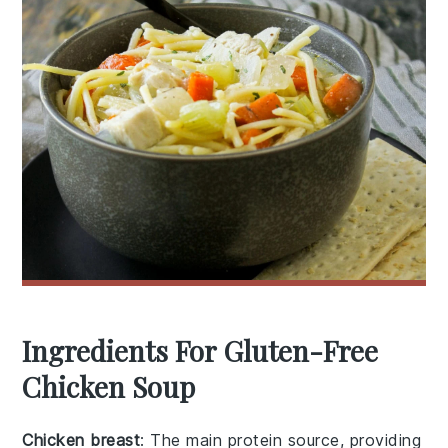
Ingredients For Gluten-Free
Chicken Soup
Chicken breast
: The main protein source, providing