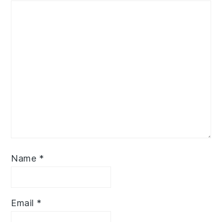
Name
*
Email
*