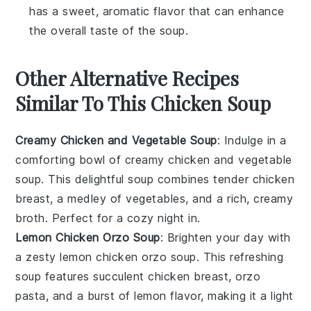
has a sweet, aromatic flavor that can enhance
the overall taste of the soup.
Other Alternative Recipes
Similar To This Chicken Soup
Creamy Chicken and Vegetable Soup
: Indulge in a
comforting bowl of
creamy chicken and vegetable
soup
. This delightful
soup
combines tender
chicken
breast
, a medley of
vegetables
, and a rich, creamy
broth. Perfect for a cozy night in.
Lemon Chicken Orzo Soup
: Brighten your day with
a zesty
lemon chicken orzo soup
. This refreshing
soup
features succulent
chicken breast
,
orzo
pasta
, and a burst of
lemon
flavor, making it a light