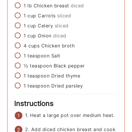
1
lb
Chicken breast
diced
1
cup
Carrots
sliced
1
cup
Celery
sliced
1
cup
Onion
diced
4
cups
Chicken broth
1
teaspoon
Salt
½
teaspoon
Black pepper
1
teaspoon
Dried thyme
1
teaspoon
Dried parsley
Instructions
1. Heat a large pot over medium heat.
2. Add diced chicken breast and cook