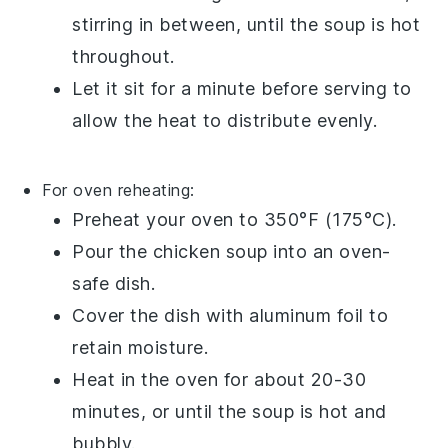
stirring in between, until the soup is hot
throughout.
Let it sit for a minute before serving to
allow the heat to distribute evenly.
For oven reheating:
Preheat your oven to 350°F (175°C).
Pour the
chicken soup
into an oven-
safe dish.
Cover the dish with aluminum foil to
retain moisture.
Heat in the oven for about 20-30
minutes, or until the soup is hot and
bubbly.