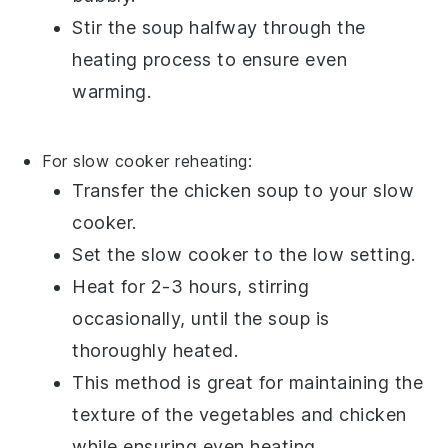
Stir the soup halfway through the
heating process to ensure even
warming.
For slow cooker reheating:
Transfer the
chicken soup
to your slow
cooker.
Set the slow cooker to the low setting.
Heat for 2-3 hours, stirring
occasionally, until the soup is
thoroughly heated.
This method is great for maintaining the
texture of the
vegetables
and
chicken
while ensuring even heating.