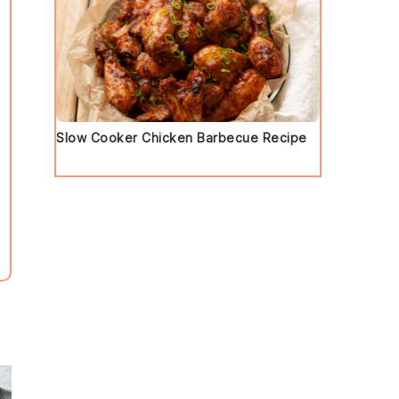
Slow Cooker Chicken Barbecue Recipe