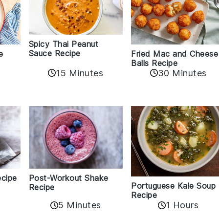
Spicy Thai Peanut
Sauce Recipe
e
Fried Mac and Cheese
Balls Recipe
15 Minutes
30 Minutes
ecipe
Post-Workout Shake
Portuguese Kale Soup
Recipe
5
Recipe
5 Minutes
1 Hours