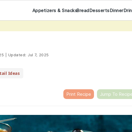
Appetizers & Snacks
Bread
Desserts
Dinner
Dri
25
|
Updated:
Jul 7, 2025
ail Ideas
Print Recipe
Jump To Recip