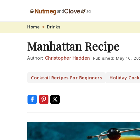
Nutmeg
Clove
🌰
🌿
and
.sg
Skip
Skip
Skip
Skip
Home
Drinks
to
to
to
to
Manhattan Recipe
primary
main
primary
footer
navigation
content
sidebar
Author:
Christopher Hadden
Published:
May 10, 20
Cocktail Recipes For Beginners
Holiday Cockt