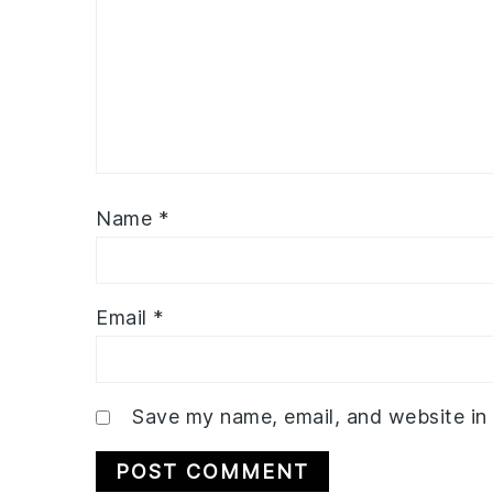
Name
*
Email
*
Save my name, email, and website in 