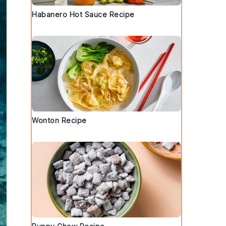
Habanero Hot Sauce Recipe
Wonton Recipe