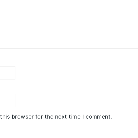
this browser for the next time I comment.