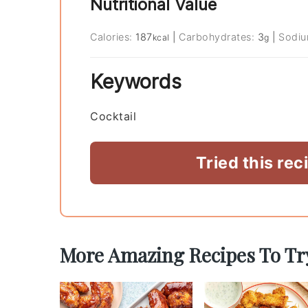
Nutritional Value
Calories:
187
|
Carbohydrates:
3
|
Sodi
kcal
g
Keywords
Cocktail
Tried this rec
More Amazing Recipes To Tr