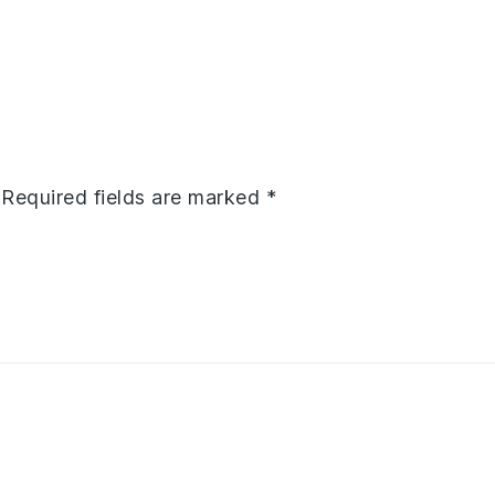
Required fields are marked
*