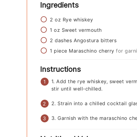
Ingredients
2
oz
Rye whiskey
1
oz
Sweet vermouth
2
dashes
Angostura bitters
1
piece
Maraschino cherry
for garn
Instructions
1. Add the rye whiskey, sweet verm
stir until well-chilled.
2. Strain into a chilled cocktail gla
3. Garnish with the maraschino che