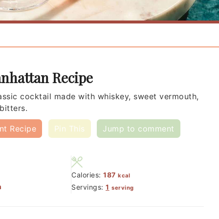
nhattan Recipe
assic cocktail made with whiskey, sweet vermouth,
bitters.
int Recipe
Pin This
Jump to comment
Calories:
187
kcal
n
Servings:
1
serving