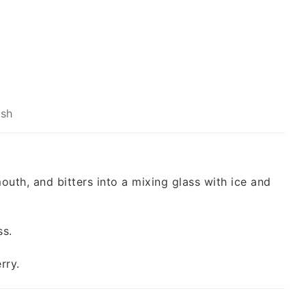
ish
outh, and bitters into a mixing glass with ice and
ss.
rry.