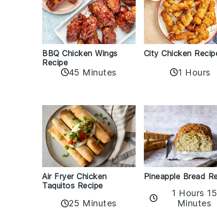
BBQ Chicken Wings
City Chicken Recip
Recipe
45 Minutes
1 Hours
Air Fryer Chicken
Pineapple Bread R
Taquitos Recipe
1 Hours 1
25 Minutes
Minutes