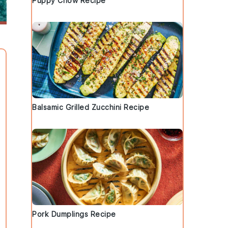
Puppy Chow Recipe
Balsamic Grilled Zucchini Recipe
Pork Dumplings Recipe