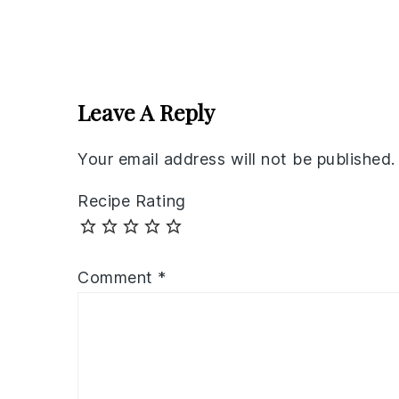
Reader
Interactions
Leave A Reply
Your email address will not be published.
Recipe Rating
Comment
*