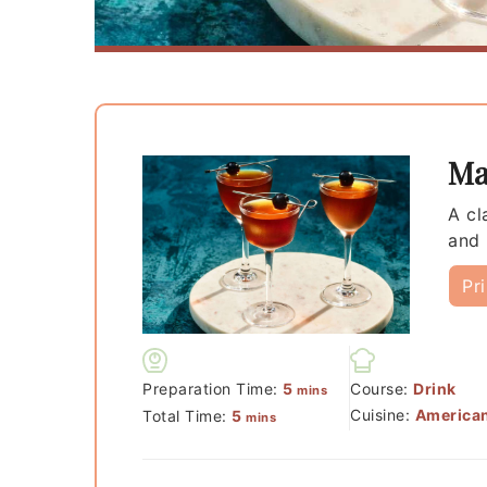
Ma
A cl
and 
Pr
minutes
Preparation Time:
5
Course:
Drink
mins
minutes
Cuisine:
America
Total Time:
5
mins