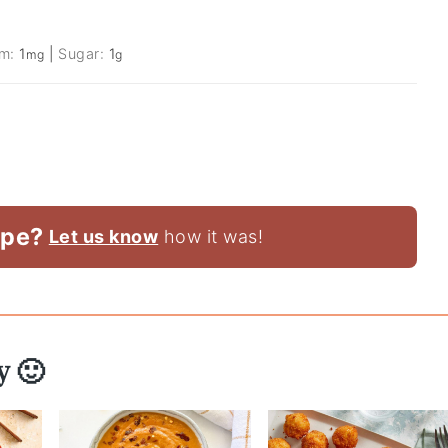
um:
1
|
Sugar:
1
mg
g
ipe?
Let us know
how it was!
y 🙂