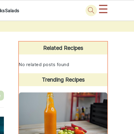
☰
nks
Salads
Primary
Sidebar
Related Recipes
No related posts found
Trending Recipes
e