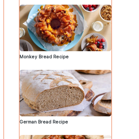
Monkey Bread Recipe
German Bread Recipe