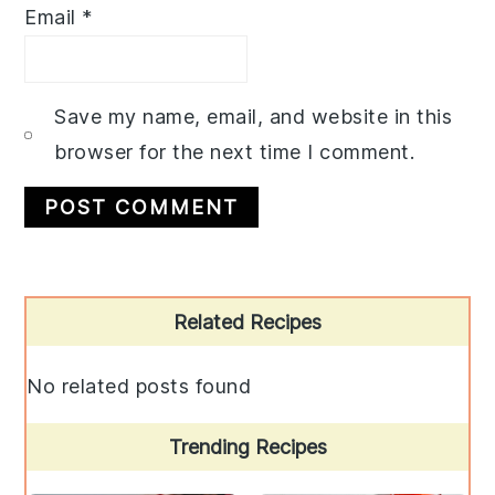
Email
*
Save my name, email, and website in this
browser for the next time I comment.
Primary
Related Recipes
Sidebar
No related posts found
Trending Recipes