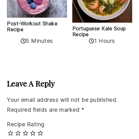
Post-Workout Shake
Portuguese Kale Soup
Recipe
Recipe
5 Minutes
1 Hours
Reader
Interactions
Leave A Reply
Your email address will not be published.
Required fields are marked
*
Recipe Rating