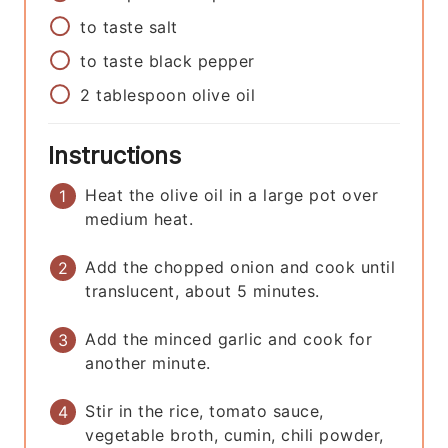
to taste
salt
to taste
black pepper
2
tablespoon
olive oil
Instructions
Heat the olive oil in a large pot over
medium heat.
Add the chopped onion and cook until
translucent, about 5 minutes.
Add the minced garlic and cook for
another minute.
Stir in the rice, tomato sauce,
vegetable broth, cumin, chili powder,