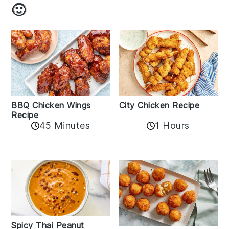
🙂
BBQ Chicken Wings
City Chicken Recipe
Recipe
45 Minutes
1 Hours
Spicy Thai Peanut