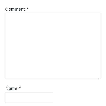
Comment
*
Name
*