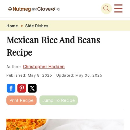
☰
Nutmeg
Clove
🌰
🌿
and
.sg
Skip
Skip
Skip
Skip
Home
Side Dishes
to
to
to
to
Mexican Rice And Beans
primary
main
primary
footer
Recipe
navigation
content
sidebar
Author:
Christopher Hadden
Published:
May 8, 2025
|
Updated:
May 30, 2025
Print Recipe
Jump To Recipe