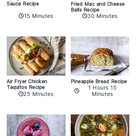
Sauce Recipe
Fried Mac and Cheese
Balls Recipe
15 Minutes
30 Minutes
Air Fryer Chicken
Pineapple Bread Recipe
Taquitos Recipe
1 Hours 15
25 Minutes
Minutes