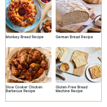
Monkey Bread Recipe
German Bread Recipe
Slow Cooker Chicken
Gluten-Free Bread
Barbecue Recipe
Machine Recipe