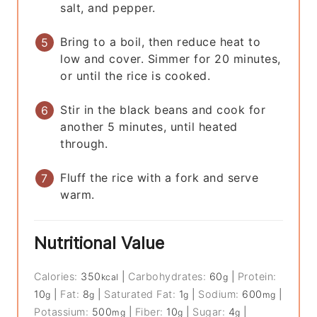
salt, and pepper.
Bring to a boil, then reduce heat to
low and cover. Simmer for 20 minutes,
or until the rice is cooked.
Stir in the black beans and cook for
another 5 minutes, until heated
through.
Fluff the rice with a fork and serve
warm.
Nutritional Value
Calories:
350
|
Carbohydrates:
60
|
Protein:
kcal
g
10
|
Fat:
8
|
Saturated Fat:
1
|
Sodium:
600
|
g
g
g
mg
Potassium:
500
|
Fiber:
10
|
Sugar:
4
|
mg
g
g