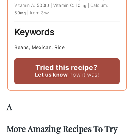
Vitamin A:
500
|
Vitamin C:
10
|
Calcium:
IU
mg
50
|
Iron:
3
mg
mg
Keywords
Beans, Mexican, Rice
Tried this recipe?
Let us know
how it was!
A
More Amazing Recipes To Try