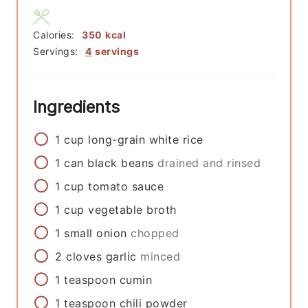
Calories:
350
kcal
Servings:
4
servings
Ingredients
1
cup
long-grain white rice
1
can
black beans
drained and rinsed
1
cup
tomato sauce
1
cup
vegetable broth
1
small
onion
chopped
2
cloves
garlic
minced
1
teaspoon
cumin
1
teaspoon
chili powder