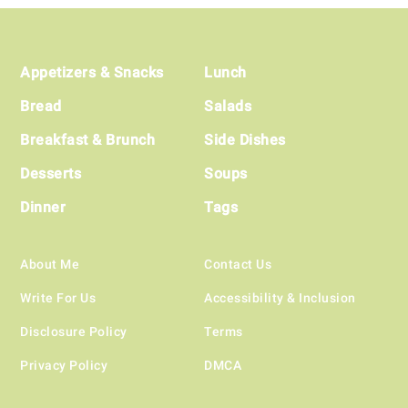
Footer
Appetizers & Snacks
Lunch
Bread
Salads
Breakfast & Brunch
Side Dishes
Desserts
Soups
Dinner
Tags
About Me
Contact Us
Write For Us
Accessibility & Inclusion
Disclosure Policy
Terms
Privacy Policy
DMCA