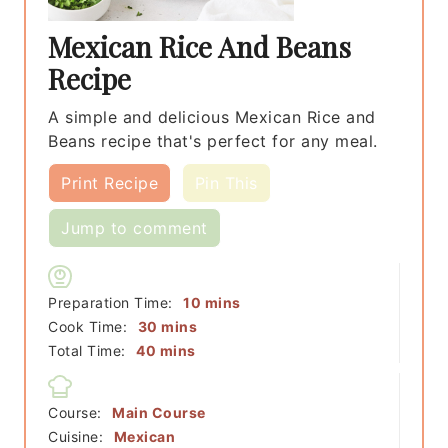
Mexican Rice And Beans
Recipe
A simple and delicious Mexican Rice and
Beans recipe that's perfect for any meal.
Print Recipe
Pin This
Jump to comment
minutes
Preparation Time:
10
mins
minutes
Cook Time:
30
mins
minutes
Total Time:
40
mins
Course:
Main Course
Cuisine:
Mexican