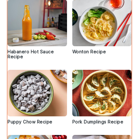
Habanero Hot Sauce
Wonton Recipe
Recipe
Puppy Chow Recipe
Pork Dumplings Recipe