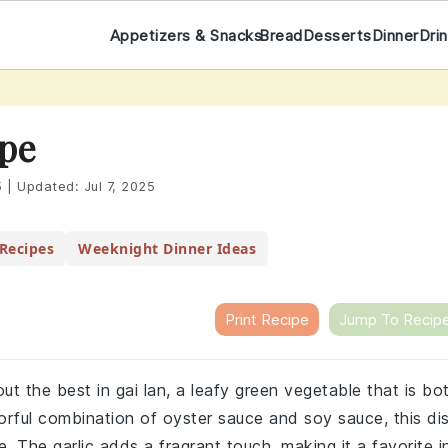
Appetizers & Snacks
Bread
Desserts
Dinner
Dri
ipe
5
|
Updated:
Jul 7, 2025
Recipes
Weeknight Dinner Ideas
Print Recipe
Jump To Recip
out the best in gai lan, a leafy green vegetable that is bo
avorful combination of oyster sauce and soy sauce, this di
e. The garlic adds a fragrant touch, making it a favorite i