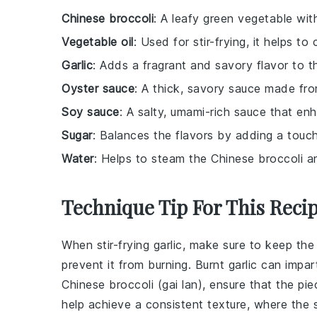
Chinese broccoli
: A leafy green vegetable wit
Vegetable oil
: Used for stir-frying, it helps t
Garlic
: Adds a fragrant and savory flavor to t
Oyster sauce
: A thick, savory sauce made fro
Soy sauce
: A salty, umami-rich sauce that enh
Sugar
: Balances the flavors by adding a touc
Water
: Helps to steam the Chinese broccoli a
Technique Tip For This Reci
When stir-frying
garlic
, make sure to keep the
prevent it from burning. Burnt garlic can impar
Chinese broccoli
(
gai lan
), ensure that the pi
help achieve a consistent texture, where the st