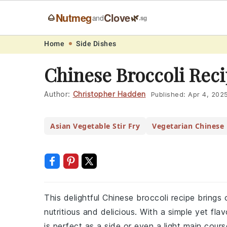
Nutmeg
Clove
🌰
🌿
and
.sg
Skip
Skip
Skip
Skip
Home
Side Dishes
to
to
to
to
Chinese Broccoli Rec
primary
main
primary
footer
navigation
content
sidebar
Author:
Christopher Hadden
Published:
Apr 4, 202
Asian Vegetable Stir Fry
Vegetarian Chinese 
This delightful Chinese broccoli recipe brings 
nutritious and delicious. With a simple yet fl
is perfect as a side or even a light main cours