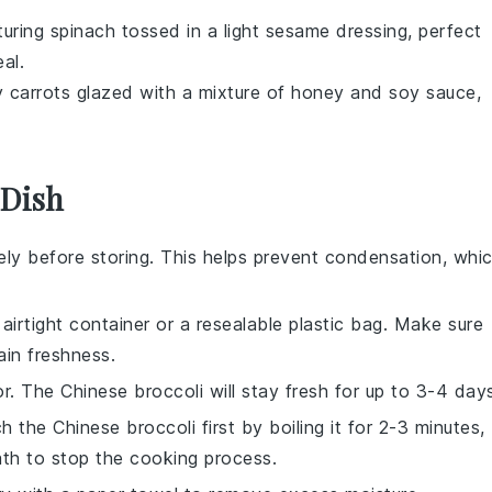
turing
spinach
tossed in a light
sesame dressing
, perfect
al.
y
carrots
glazed with a mixture of
honey
and
soy sauce
,
 Dish
ly before storing. This helps prevent condensation, whi
airtight container or a resealable plastic bag. Make sure
ain freshness.
tor. The
Chinese broccoli
will stay fresh for up to 3-4 day
nch the
Chinese broccoli
first by boiling it for 2-3 minutes,
bath to stop the cooking process.