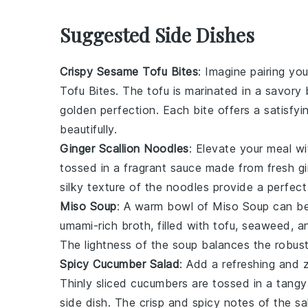
Suggested Side Dishes
Crispy Sesame Tofu Bites
: Imagine pairing yo
Tofu Bites
. The tofu is marinated in a savor
golden perfection. Each bite offers a satisfy
beautifully.
Ginger Scallion Noodles
: Elevate your meal w
tossed in a fragrant sauce made from fresh gin
silky texture of the noodles provide a perfec
Miso Soup
: A warm bowl of
Miso Soup
can be
umami-rich broth, filled with
tofu
,
seaweed
, 
The lightness of the soup balances the robust 
Spicy Cucumber Salad
: Add a refreshing and 
Thinly sliced cucumbers are tossed in a tangy d
side dish. The crisp and spicy notes of the sa