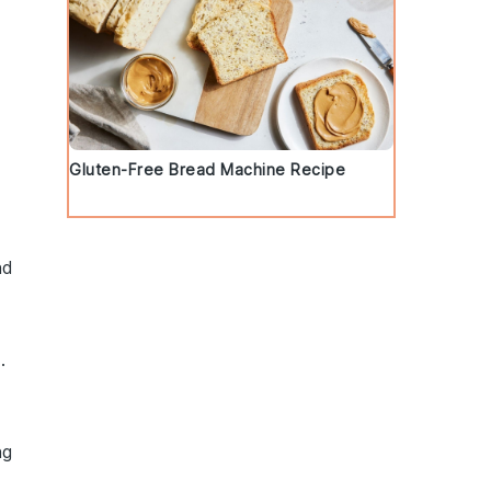
Gluten-Free Bread Machine Recipe
nd
.
ng