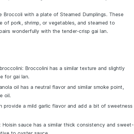
e Broccoli
with a plate of
Steamed Dumplings
. These
re of
pork
,
shrimp
, or
vegetables
, and steamed to
 pairs wonderfully with the tender-crisp
gai lan
.
broccolini
: Broccolini has a similar texture and slightly
 for gai lan.
anola oil has a neutral flavor and similar smoke point,
 oil.
an provide a mild garlic flavor and add a bit of sweetness
: Hoisin sauce has a similar thick consistency and sweet-
ative to oyster sauce.