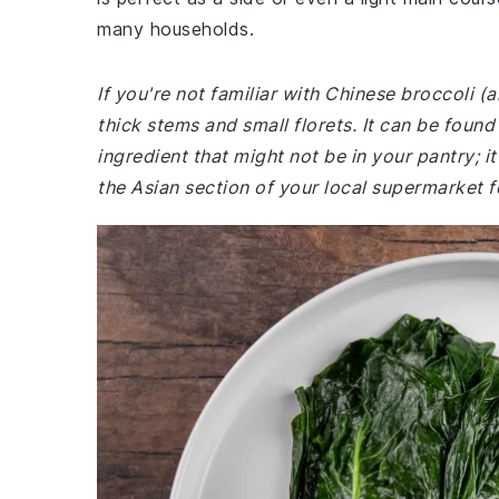
many households.
If you're not familiar with Chinese broccoli (a
thick stems and small florets. It can be foun
ingredient that might not be in your pantry; i
the Asian section of your local supermarket f