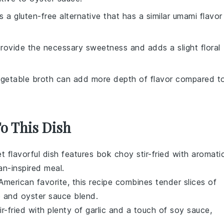
is a gluten-free alternative that has a similar umami flavor
rovide the necessary sweetness and adds a slight floral
egetable broth can add more depth of flavor compared t
To This Dish
et flavorful dish features
bok choy
stir-fried with aromati
an-inspired meal
.
American
favorite, this recipe combines tender slices of
e
and
oyster sauce
blend.
ir-fried with plenty of
garlic
and a touch of
soy sauce
,