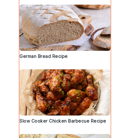
German Bread Recipe
Slow Cooker Chicken Barbecue Recipe