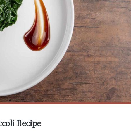
coli Recipe