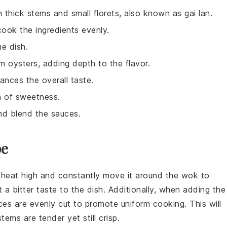
h thick stems and small florets, also known as gai lan.
o cook the ingredients evenly.
he dish.
m oysters, adding depth to the flavor.
ances the overall taste.
h of sweetness.
nd blend the sauces.
pe
 heat high and constantly move it around the
wok
to
t a bitter taste to the dish. Additionally, when adding the
eces are evenly cut to promote uniform cooking. This will
ems are tender yet still crisp.