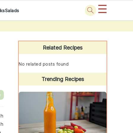
☰
nks
Salads
Primary
Sidebar
Related Recipes
No related posts found
Trending Recipes
e
th
sh
n