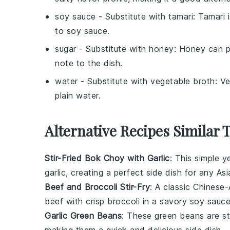
soy sauce
- Substitute with
tamari
: Tamari 
to soy sauce.
sugar
- Substitute with
honey
: Honey can p
note to the dish.
water
- Substitute with
vegetable broth
: V
plain water.
Alternative Recipes Similar 
Stir-Fried Bok Choy with Garlic
: This simple y
garlic
, creating a perfect side dish for any
Asi
Beef and Broccoli Stir-Fry
: A classic
Chinese-
beef
with crisp
broccoli
in a savory
soy sauc
Garlic Green Beans
: These
green beans
are st