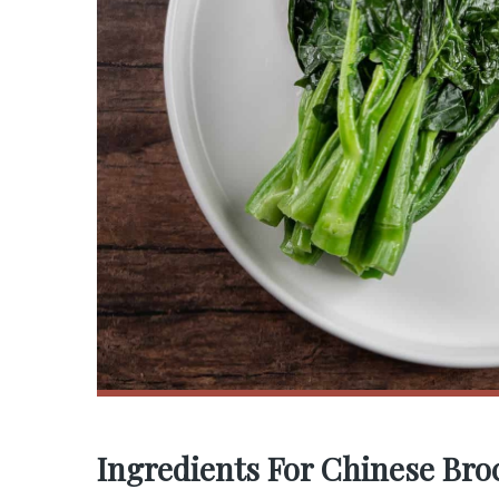
Ingredients For Chinese Broc