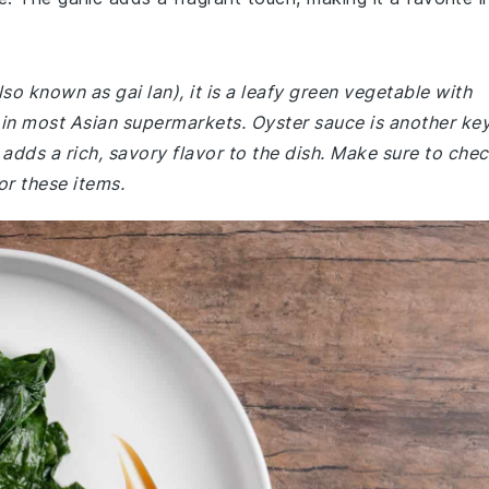
lso known as gai lan), it is a leafy green vegetable with
d in most Asian supermarkets. Oyster sauce is another ke
t adds a rich, savory flavor to the dish. Make sure to che
or these items.