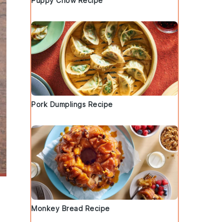
Puppy Chow Recipe
Pork Dumplings Recipe
Monkey Bread Recipe