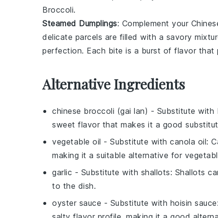
Broccoli
.
Steamed Dumplings
: Complement your
Chines
delicate parcels are filled with a savory mixtu
perfection. Each bite is a burst of flavor that
Alternative Ingredients
chinese broccoli (gai lan)
- Substitute with
sweet flavor that makes it a good substitute
vegetable oil
- Substitute with
canola oil
: C
making it a suitable alternative for vegetable
garlic
- Substitute with
shallots
: Shallots c
to the dish.
oyster sauce
- Substitute with
hoisin sauce
salty flavor profile, making it a good altern