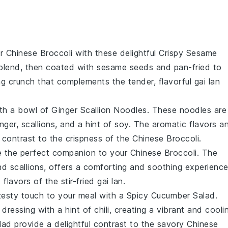
ur
Chinese Broccoli
with these delightful
Crispy Sesame
y blend, then coated with sesame seeds and pan-fried to
ing crunch that complements the tender, flavorful
gai lan
ith a bowl of
Ginger Scallion Noodles
. These noodles are
ger, scallions, and a hint of soy. The aromatic flavors a
t contrast to the crispness of the
Chinese Broccoli
.
 the perfect companion to your
Chinese Broccoli
. The
and
scallions
, offers a comforting and soothing experience
flavors of the stir-fried
gai lan
.
zesty touch to your meal with a
Spicy Cucumber Salad
.
ressing with a hint of chili, creating a vibrant and cooli
lad provide a delightful contrast to the savory
Chinese