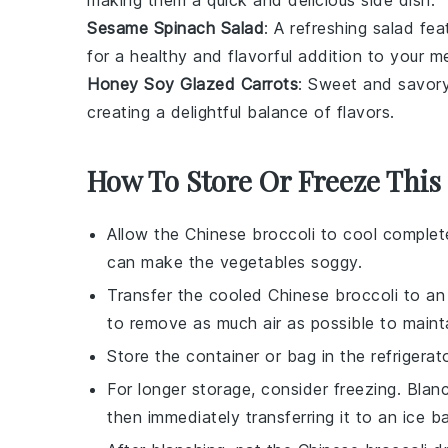
making them a quick and delicious side dish.
Sesame Spinach Salad
: A refreshing
salad
fea
for a healthy and flavorful addition to your me
Honey Soy Glazed Carrots
: Sweet and savor
creating a delightful balance of flavors.
How To Store Or Freeze This
Allow the
Chinese broccoli
to cool complete
can make the
vegetables
soggy.
Transfer the cooled
Chinese broccoli
to an 
to remove as much air as possible to maint
Store the container or bag in the refrigera
For longer storage, consider freezing. Bla
then immediately transferring it to an ice 