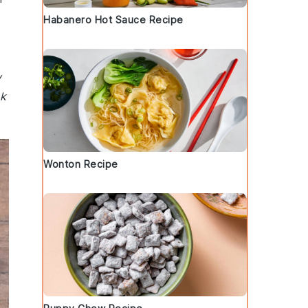
Habanero Hot Sauce Recipe
y
ck
Wonton Recipe