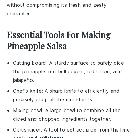
without compromising its fresh and zesty
character.
Essential Tools For Making
Pineapple Salsa
Cutting board
: A sturdy surface to safely dice
the pineapple, red bell pepper, red onion, and
jalapeño.
Chef's knife
: A sharp knife to efficiently and
precisely chop all the ingredients.
Mixing bowl
: A large bowl to combine all the
diced and chopped ingredients together.
Citrus juicer
: A tool to extract juice from the lime