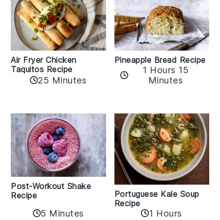
Air Fryer Chicken
Pineapple Bread Recipe
Taquitos Recipe
1 Hours 15
25 Minutes
Minutes
Post-Workout Shake
Portuguese Kale Soup
Recipe
Recipe
5 Minutes
1 Hours