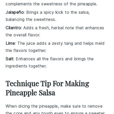
complements the sweetness of the pineapple.
Jalapeño
: Brings a spicy kick to the salsa,
balancing the sweetness.
Cilantro
: Adds a fresh, herbal note that enhances
the overall flavor.
Lime
: The juice adds a zesty tang and helps meld
the flavors together.
Salt
: Enhances all the flavors and brings the
ingredients together.
Technique Tip For Making
Pineapple Salsa
When dicing the
pineapple
, make sure to remove
the core and any tough eyes to ensure a sweeter,