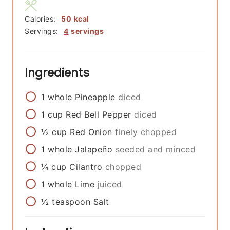
Calories:
50
kcal
Servings:
4
servings
Ingredients
1
whole
Pineapple
diced
1
cup
Red Bell Pepper
diced
½
cup
Red Onion
finely chopped
1
whole
Jalapeño
seeded and minced
¼
cup
Cilantro
chopped
1
whole
Lime
juiced
½
teaspoon
Salt