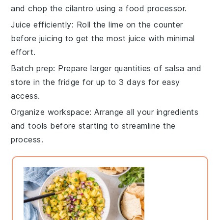
and chop the
cilantro
using a food processor.
Juice efficiently
: Roll the
lime
on the counter
before juicing to get the most juice with minimal
effort.
Batch prep
: Prepare larger quantities of
salsa
and
store in the fridge for up to 3 days for easy
access.
Organize workspace
: Arrange all your
ingredients
and tools before starting to streamline the
process.