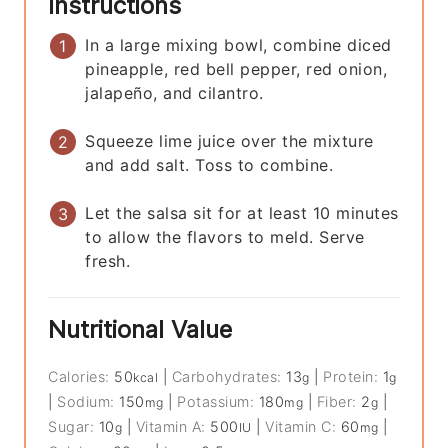
Instructions
In a large mixing bowl, combine diced
pineapple, red bell pepper, red onion,
jalapeño, and cilantro.
Squeeze lime juice over the mixture
and add salt. Toss to combine.
Let the salsa sit for at least 10 minutes
to allow the flavors to meld. Serve
fresh.
Nutritional Value
Calories:
50
|
Carbohydrates:
13
|
Protein:
1
kcal
g
g
|
Sodium:
150
|
Potassium:
180
|
Fiber:
2
|
mg
mg
g
Sugar:
10
|
Vitamin A:
500
|
Vitamin C:
60
|
g
IU
mg