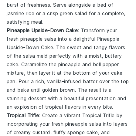
burst of freshness. Serve alongside a bed of
jasmine rice or a crisp green salad for a complete,
satisfying meal.
Pineapple Upside-Down Cake
: Transform your
fresh pineapple salsa
into a delightful
Pineapple
Upside-Down Cake
. The sweet and tangy flavors
of the salsa meld perfectly with a moist, buttery
cake. Caramelize the pineapple and bell pepper
mixture, then layer it at the bottom of your cake
pan. Pour a rich, vanilla-infused batter over the top
and bake until golden brown. The result is a
stunning dessert with a beautiful presentation and
an explosion of tropical flavors in every bite.
Tropical Trifle
: Create a vibrant
Tropical Trifle
by
incorporating your
fresh pineapple salsa
into layers
of creamy custard, fluffy sponge cake, and