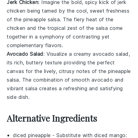
Jerk Chicken
: Imagine the bold, spicy kick of
jerk
chicken
being tamed by the cool, sweet freshness
of the
pineapple salsa
. The fiery heat of the
chicken and the tropical zest of the salsa come
together in a symphony of contrasting yet
complementary flavors.
Avocado Salad
: Visualize a creamy
avocado salad
,
its rich, buttery texture providing the perfect
canvas for the lively, citrusy notes of the
pineapple
salsa
. The combination of smooth avocado and
vibrant salsa creates a refreshing and satisfying
side dish.
Alternative Ingredients
diced pineapple
- Substitute with
diced mango
: