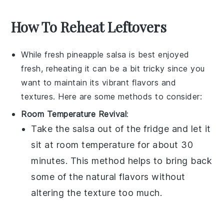
How To Reheat Leftovers
While
fresh pineapple salsa
is best enjoyed
fresh, reheating it can be a bit tricky since you
want to maintain its vibrant flavors and
textures. Here are some methods to consider:
Room Temperature Revival
:
Take the
salsa
out of the fridge and let it
sit at room temperature for about 30
minutes. This method helps to bring back
some of the natural flavors without
altering the texture too much.