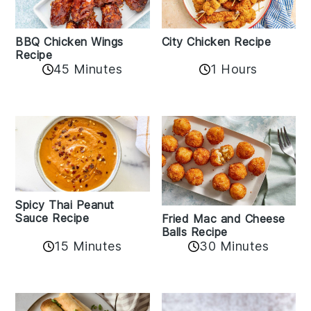
BBQ Chicken Wings
City Chicken Recipe
Recipe
45 Minutes
1 Hours
Spicy Thai Peanut
Sauce Recipe
Fried Mac and Cheese
Balls Recipe
15 Minutes
30 Minutes