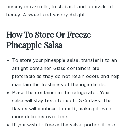
creamy
mozzarella
, fresh
basil
, and a drizzle of
honey
. A sweet and savory delight.
How To Store Or Freeze
Pineapple Salsa
To store your
pineapple salsa
, transfer it to an
airtight container. Glass containers are
preferable as they do not retain odors and help
maintain the freshness of the
ingredients
.
Place the container in the refrigerator. Your
salsa
will stay fresh for up to 3-5 days. The
flavors will continue to meld, making it even
more delicious over time.
If you wish to freeze the
salsa
, portion it into