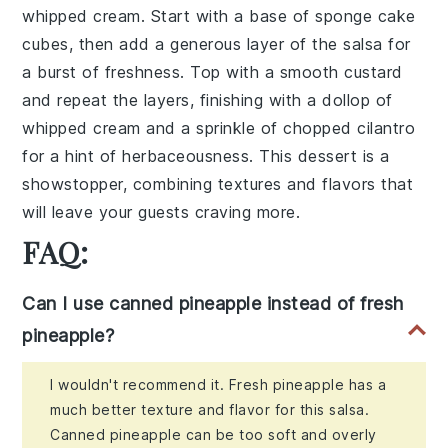
whipped cream. Start with a base of sponge cake
cubes, then add a generous layer of the salsa for
a burst of freshness. Top with a smooth custard
and repeat the layers, finishing with a dollop of
whipped cream and a sprinkle of chopped cilantro
for a hint of herbaceousness. This dessert is a
showstopper, combining textures and flavors that
will leave your guests craving more.
FAQ:
Can I use canned pineapple instead of fresh
pineapple?
I wouldn't recommend it. Fresh pineapple has a
much better texture and flavor for this salsa.
Canned pineapple can be too soft and overly