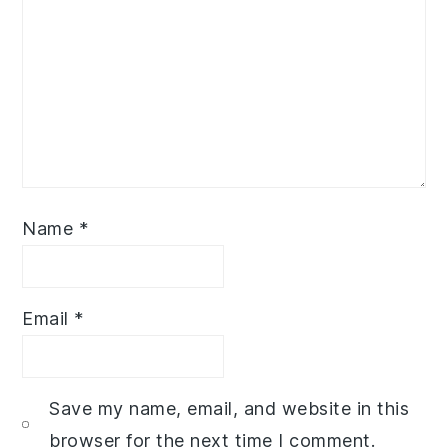
Name
*
Email
*
Save my name, email, and website in this
browser for the next time I comment.