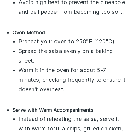
Avoid high heat to prevent the
pineapple
and
bell pepper
from becoming too soft.
Oven Method
:
Preheat your oven to 250°F (120°C).
Spread the
salsa
evenly on a baking
sheet.
Warm it in the oven for about 5-7
minutes, checking frequently to ensure it
doesn't overheat.
Serve with Warm Accompaniments
:
Instead of reheating the
salsa
, serve it
with warm
tortilla chips
,
grilled chicken
,