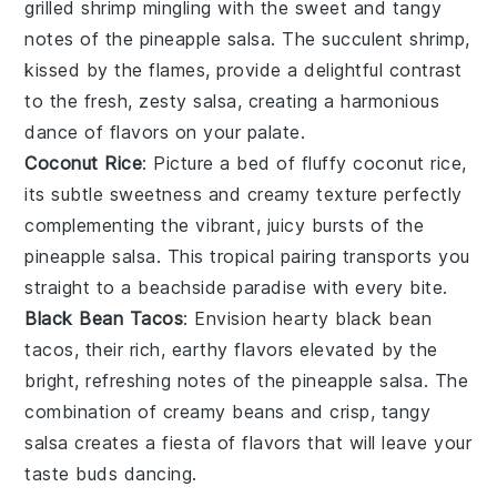
grilled shrimp
mingling with the sweet and tangy
notes of the
pineapple salsa
. The succulent shrimp,
kissed by the flames, provide a delightful contrast
to the fresh, zesty salsa, creating a harmonious
dance of flavors on your palate.
Coconut Rice
: Picture a bed of fluffy
coconut rice
,
its subtle sweetness and creamy texture perfectly
complementing the vibrant, juicy bursts of the
pineapple salsa
. This tropical pairing transports you
straight to a beachside paradise with every bite.
Black Bean Tacos
: Envision hearty
black bean
tacos
, their rich, earthy flavors elevated by the
bright, refreshing notes of the
pineapple salsa
. The
combination of creamy beans and crisp, tangy
salsa creates a fiesta of flavors that will leave your
taste buds dancing.