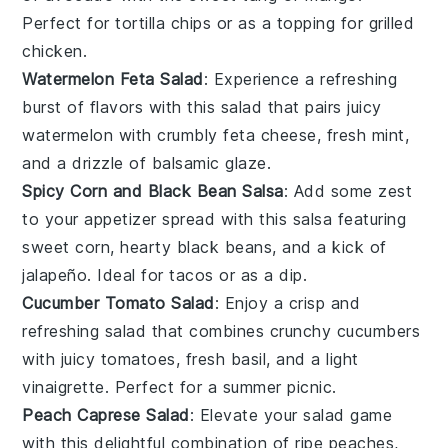
Perfect for
tortilla chips
or as a topping for
grilled
chicken
.
Watermelon Feta Salad
: Experience a refreshing
burst of flavors with this
salad
that pairs juicy
watermelon
with crumbly
feta cheese
, fresh
mint
,
and a drizzle of
balsamic glaze
.
Spicy Corn and Black Bean Salsa
: Add some zest
to your appetizer spread with this
salsa
featuring
sweet
corn
, hearty
black beans
, and a kick of
jalapeño
. Ideal for
tacos
or as a
dip
.
Cucumber Tomato Salad
: Enjoy a crisp and
refreshing
salad
that combines crunchy
cucumbers
with juicy
tomatoes
, fresh
basil
, and a light
vinaigrette
. Perfect for a summer
picnic
.
Peach Caprese Salad
: Elevate your
salad
game
with this delightful combination of ripe
peaches
,