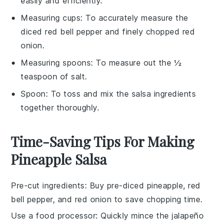
easily and efficiently.
Measuring cups
: To accurately measure the
diced red bell pepper and finely chopped red
onion.
Measuring spoons
: To measure out the ½
teaspoon of salt.
Spoon
: To toss and mix the salsa ingredients
together thoroughly.
Time-Saving Tips For Making
Pineapple Salsa
Pre-cut ingredients
: Buy pre-diced
pineapple
,
red
bell pepper
, and
red onion
to save chopping time.
Use a food processor
: Quickly mince the
jalapeño