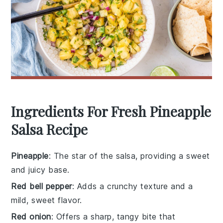
Ingredients For Fresh Pineapple
Salsa Recipe
Pineapple
: The star of the salsa, providing a sweet
and juicy base.
Red bell pepper
: Adds a crunchy texture and a
mild, sweet flavor.
Red onion
: Offers a sharp, tangy bite that