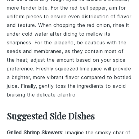
more tender bite. For the
red bell pepper
, aim for
uniform pieces to ensure even distribution of flavor
and texture. When chopping the
red onion
, rinse it
under cold water after dicing to mellow its
sharpness. For the
jalapeño
, be cautious with the
seeds and membranes, as they contain most of
the heat; adjust the amount based on your spice
preference. Freshly squeezed
lime juice
will provide
a brighter, more vibrant flavor compared to bottled
juice. Finally, gently toss the ingredients to avoid
bruising the delicate
cilantro
.
Suggested Side Dishes
Grilled Shrimp Skewers
: Imagine the smoky char of