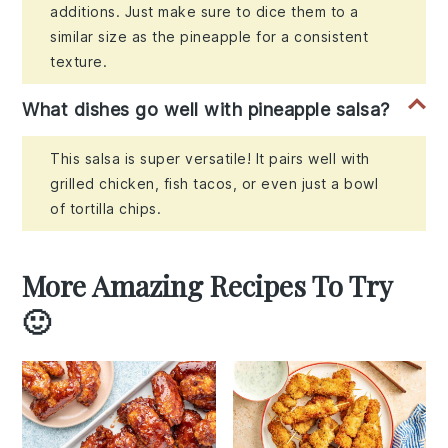
additions. Just make sure to dice them to a
similar size as the pineapple for a consistent
texture.
What dishes go well with pineapple salsa?
This salsa is super versatile! It pairs well with
grilled chicken, fish tacos, or even just a bowl
of tortilla chips.
More Amazing Recipes To Try
🙂