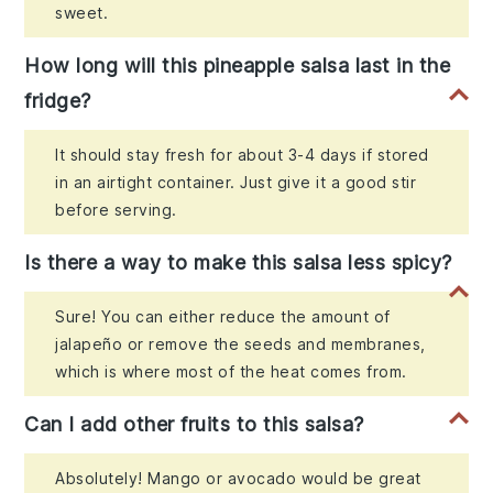
sweet.
How long will this pineapple salsa last in the
fridge?
It should stay fresh for about 3-4 days if stored
in an airtight container. Just give it a good stir
before serving.
Is there a way to make this salsa less spicy?
Sure! You can either reduce the amount of
jalapeño or remove the seeds and membranes,
which is where most of the heat comes from.
Can I add other fruits to this salsa?
Absolutely! Mango or avocado would be great