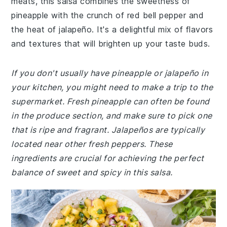
meats, this salsa combines the sweetness of
pineapple with the crunch of red bell pepper and
the heat of jalapeño. It's a delightful mix of flavors
and textures that will brighten up your taste buds.
If you don't usually have pineapple or jalapeño in
your kitchen, you might need to make a trip to the
supermarket. Fresh pineapple can often be found
in the produce section, and make sure to pick one
that is ripe and fragrant. Jalapeños are typically
located near other fresh peppers. These
ingredients are crucial for achieving the perfect
balance of sweet and spicy in this salsa.