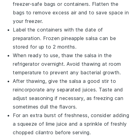
freezer-safe bags or containers. Flatten the
bags to remove excess air and to save space in
your freezer.
Label the containers with the date of
preparation. Frozen
pineapple salsa
can be
stored for up to 2 months.
When ready to use, thaw the
salsa
in the
refrigerator overnight. Avoid thawing at room
temperature to prevent any bacterial growth.
After thawing, give the
salsa
a good stir to
reincorporate any separated juices. Taste and
adjust seasoning if necessary, as freezing can
sometimes dull the flavors.
For an extra burst of freshness, consider adding
a squeeze of
lime juice
and a sprinkle of freshly
chopped
cilantro
before serving.