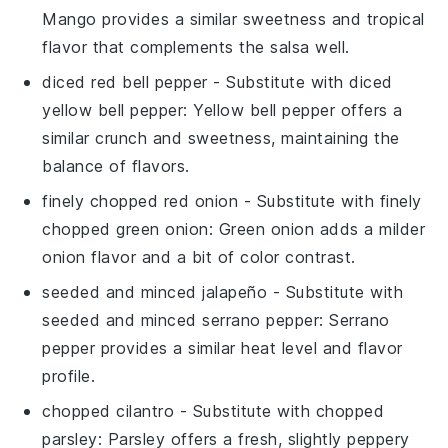
Mango provides a similar sweetness and tropical
flavor that complements the salsa well.
diced red bell pepper
- Substitute with
diced
yellow bell pepper
: Yellow bell pepper offers a
similar crunch and sweetness, maintaining the
balance of flavors.
finely chopped red onion
- Substitute with
finely
chopped green onion
: Green onion adds a milder
onion flavor and a bit of color contrast.
seeded and minced jalapeño
- Substitute with
seeded and minced serrano pepper
: Serrano
pepper provides a similar heat level and flavor
profile.
chopped cilantro
- Substitute with
chopped
parsley
: Parsley offers a fresh, slightly peppery