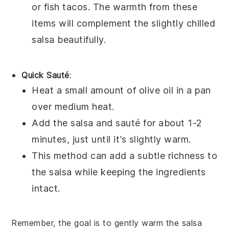
or
fish tacos
. The warmth from these
items will complement the slightly chilled
salsa
beautifully.
Quick Sauté
:
Heat a small amount of
olive oil
in a pan
over medium heat.
Add the
salsa
and sauté for about 1-2
minutes, just until it’s slightly warm.
This method can add a subtle richness to
the
salsa
while keeping the ingredients
intact.
Remember, the goal is to gently warm the
salsa