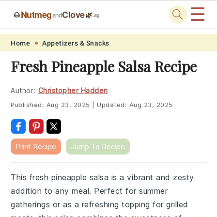
☰
Nutmeg
Clove
🌰
🌿
and
.sg
Skip
Skip
Skip
Skip
Home
Appetizers & Snacks
to
to
to
to
Fresh Pineapple Salsa Recipe
primary
main
primary
footer
navigation
content
sidebar
Author:
Christopher Hadden
Published:
Aug 23, 2025
|
Updated:
Aug 23, 2025
Print Recipe
Jump To Recipe
This fresh pineapple salsa is a vibrant and zesty
addition to any meal. Perfect for summer
gatherings or as a refreshing topping for grilled