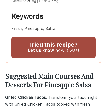
Calcium:
20
|
Iron:
0.5
mg
mg
Keywords
Fresh, Pineapple, Salsa
Tried this recipe?
Let us know
how it was!
Suggested Main Courses And
Desserts For Pineapple Salsa
Grilled Chicken Tacos
: Transform your taco night
with
Grilled Chicken Tacos
topped with fresh