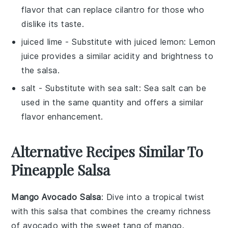
flavor that can replace cilantro for those who
dislike its taste.
juiced lime
- Substitute with
juiced lemon
: Lemon
juice provides a similar acidity and brightness to
the salsa.
salt
- Substitute with
sea salt
: Sea salt can be
used in the same quantity and offers a similar
flavor enhancement.
Alternative Recipes Similar To
Pineapple Salsa
Mango Avocado Salsa
: Dive into a tropical twist
with this
salsa
that combines the creamy richness
of
avocado
with the sweet tang of
mango
.