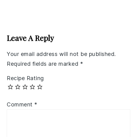
Reader
Interactions
Leave A Reply
Your email address will not be published.
Required fields are marked
*
Recipe Rating
Comment
*