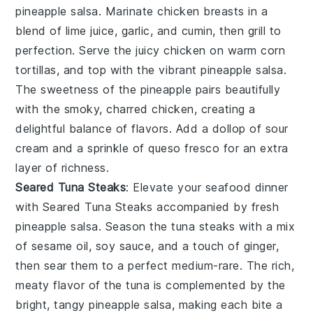
pineapple salsa. Marinate chicken breasts in a
blend of lime juice, garlic, and cumin, then grill to
perfection. Serve the juicy chicken on warm corn
tortillas, and top with the vibrant pineapple salsa.
The sweetness of the pineapple pairs beautifully
with the smoky, charred chicken, creating a
delightful balance of flavors. Add a dollop of sour
cream and a sprinkle of queso fresco for an extra
layer of richness.
Seared Tuna Steaks
: Elevate your seafood dinner
with
Seared Tuna Steaks
accompanied by fresh
pineapple salsa. Season the tuna steaks with a mix
of sesame oil, soy sauce, and a touch of ginger,
then sear them to a perfect medium-rare. The rich,
meaty flavor of the tuna is complemented by the
bright, tangy pineapple salsa, making each bite a