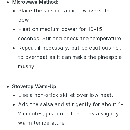
Microwave Method
:
Place the
salsa
in a microwave-safe
bowl.
Heat on medium power for 10-15
seconds. Stir and check the temperature.
Repeat if necessary, but be cautious not
to overheat as it can make the
pineapple
mushy.
Stovetop Warm-Up
:
Use a non-stick skillet over low heat.
Add the
salsa
and stir gently for about 1-
2 minutes, just until it reaches a slightly
warm temperature.