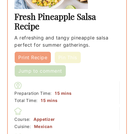
Fresh Pineapple Salsa
Recipe
A refreshing and tangy pineapple salsa
perfect for summer gatherings.
Print Recipe
Pin This
Jump to comment
minutes
Preparation Time:
15
mins
minutes
Total Time:
15
mins
Course:
Appetizer
Cuisine:
Mexican